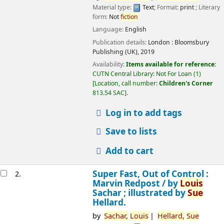
Material type:
Text
; Format:
print
; Literary
form:
Not
fiction
Language:
English
Publication details:
London :
Bloomsbury
Publishing (UK),
2019
Availability:
Items available for reference:
CUTN Central Library: Not For Loan
(1)
Location, call number:
Children's Corner
813.54 SAC
.
Log in to add tags
Save to lists
Add to cart
Super Fast, Out of Control :
2.
Marvin Redpost /
by
Louis
Sachar ; illustrated by
Sue
Hellard.
by
Sachar,
Louis
Hellard,
Sue