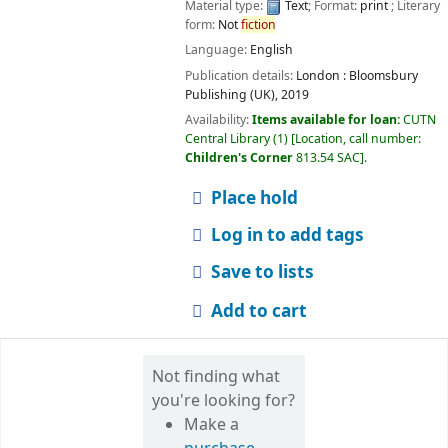
Material type:
Text
; Format:
print
; Literary
form:
Not
fiction
Language:
English
Publication details:
London :
Bloomsbury
Publishing (UK),
2019
Availability:
Items available for loan:
CUTN
Central Library
(1)
Location, call number:
Children's Corner
813.54 SAC
.
Place hold
Log in to add tags
Save to lists
Add to cart
Not finding what
you're looking for?
Make a