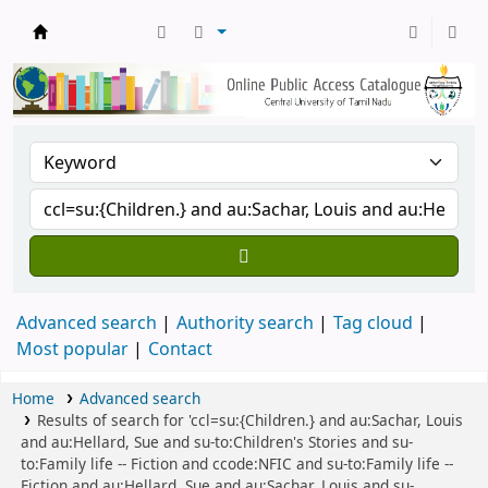
Central Library, CUTN
Advanced search
Authority search
Tag cloud
Most popular
Contact
Home
Advanced search
Results of search for 'ccl=su:{Children.} and au:Sachar, Louis
and au:Hellard, Sue and su-to:Children's Stories and su-
to:Family life -- Fiction and ccode:NFIC and su-to:Family life --
Fiction and au:Hellard, Sue and au:Sachar, Louis and su-