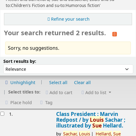
to:Children's Fiction and su-to:Humorous fiction'
Refine your search
Your search returned 2 results.
Sorry, no suggestions.
Sort
Sort by:
Sort results by:
Unhighlight
Select all
Clear all
Select titles to:
Add to cart
Add to list
Place hold
Tag
esults
Class President : Marvin
1.
Redpost /
by
Louis
Sachar ;
illustrated by
Sue
Hellard.
by
Sachar,
Louis
Hellard,
Sue