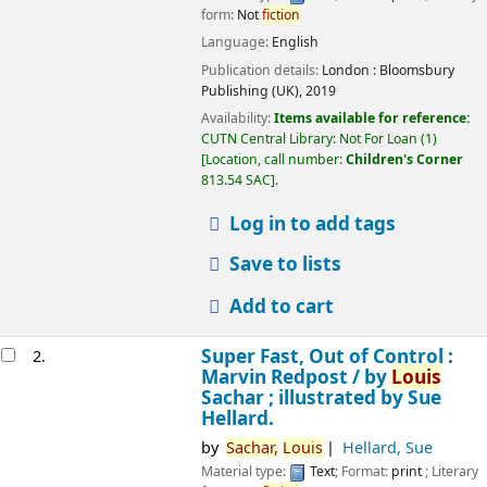
form:
Not
fiction
Language:
English
Publication details:
London :
Bloomsbury
Publishing (UK),
2019
Availability:
Items available for reference:
CUTN Central Library: Not For Loan
(1)
Location, call number:
Children's Corner
813.54 SAC
.
Log in to add tags
Save to lists
Add to cart
Super Fast, Out of Control :
2.
Marvin Redpost /
by
Louis
Sachar ; illustrated by Sue
Hellard.
by
Sachar,
Louis
Hellard, Sue
Material type:
Text
; Format:
print
; Literary