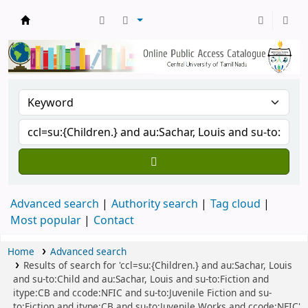
Central Library, CUTN
Advanced search
Authority search
Tag cloud
Most popular
Contact
Home
Advanced search
Results of search for 'ccl=su:{Children.} and au:Sachar, Louis
and su-to:Child and au:Sachar, Louis and su-to:Fiction and
itype:CB and ccode:NFIC and su-to:Juvenile Fiction and su-
to:Fiction and itype:CB and su-to:Juvenile Works and ccode:NFIC'