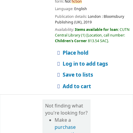
form:
Not
fiction
Language:
English
Publication details:
London :
Bloomsbury
Publishing (UK),
2019
Availability:
Items available for loan:
CUTN
Central Library
(1)
Location, call number:
Children's Corner
813.54 SAC
.
Place hold
Log in to add tags
Save to lists
Add to cart
Not finding what
you're looking for?
Make a
purchase