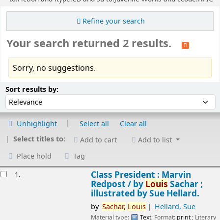
Refine your search
Your search returned 2 results.
Sorry, no suggestions.
Sort
Sort by:
Sort results by:
Unhighlight
Select all
Clear all
Select titles to:
Add to cart
Add to list
Place hold
Tag
esults
Class President : Marvin
1.
Redpost /
by
Louis
Sachar ;
illustrated by Sue Hellard.
by
Sachar,
Louis
Hellard, Sue
Material type:
Text
; Format:
print
; Literary