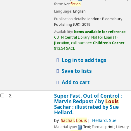
form:
Not
fiction
Language:
English
Publication details:
London :
Bloomsbury
Publishing (UK),
2019
Availability:
Items available for reference:
CUTN Central Library: Not For Loan
(1)
Location, call number:
Children's Corner
813.54 SAC
.
Log in to add tags
Save to lists
Add to cart
Super Fast, Out of Control :
2.
Marvin Redpost /
by
Louis
Sachar ; illustrated by Sue
Hellard.
by
Sachar,
Louis
Hellard, Sue
Material type:
Text
; Format:
print
; Literary