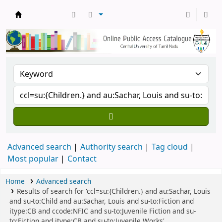
Central Library, CUTN
Advanced search
Authority search
Tag cloud
Most popular
Contact
Home
Advanced search
Results of search for 'ccl=su:{Children.} and au:Sachar, Louis
and su-to:Child and au:Sachar, Louis and su-to:Fiction and
itype:CB and ccode:NFIC and su-to:Juvenile Fiction and su-
to:Fiction and itype:CB and su-to:Juvenile Works'