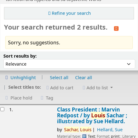
Refine your search
Your search returned 2 results.
Sorry, no suggestions.
Sort
Sort by:
Sort results by:
Unhighlight
Select all
Clear all
Select titles to:
Add to cart
Add to list
Place hold
Tag
esults
Class President : Marvin
1.
Redpost /
by
Louis
Sachar ;
illustrated by Sue Hellard.
by
Sachar,
Louis
Hellard, Sue
Material type:
Text
; Format:
print
; Literary