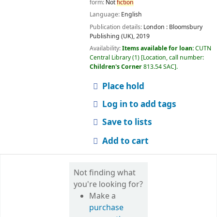
form:
Not
fiction
Language:
English
Publication details:
London :
Bloomsbury
Publishing (UK),
2019
Availability:
Items available for loan:
CUTN
Central Library
(1)
Location, call number:
Children's Corner
813.54 SAC
.
Place hold
Log in to add tags
Save to lists
Add to cart
Not finding what
you're looking for?
Make a
purchase