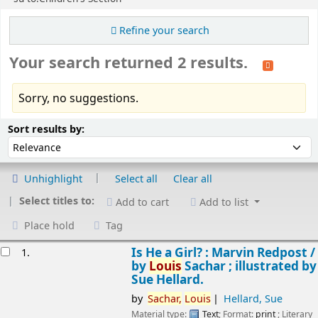
Refine your search
Your search returned 2 results.
Sorry, no suggestions.
Sort
Sort by:
Sort results by:
Unhighlight
Select all
Clear all
Select titles to:
Add to cart
Add to list
Place hold
Tag
esults
Is He a Girl? : Marvin Redpost /
1.
by
Louis
Sachar ; illustrated by
Sue Hellard.
by
Sachar,
Louis
Hellard, Sue
Material type:
Text
; Format:
print
; Literary