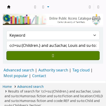
Central Library, CUTN
Advanced search
Authority search
Tag cloud
Most popular
Contact
Home
Advanced search
Results of search for 'ccl=su:{Children.} and au:Sachar, Louis
and su-to:Humorous fiction and su-to:Fiction and location:CHILD
and su-to:Humorous fiction and ccode:REF and su-to:Child and
su-to:Children's Section'