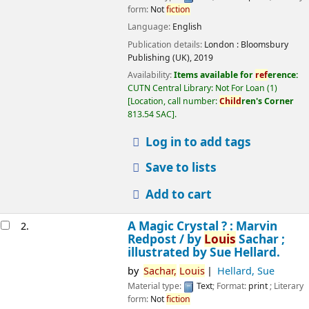
form:
Not
fiction
Language:
English
Publication details:
London :
Bloomsbury
Publishing (UK),
2019
Availability:
Items available for
ref
erence:
CUTN Central Library: Not For Loan
(1)
Location, call number:
Child
ren's Corner
813.54 SAC
.
Log in to add tags
Save to lists
Add to cart
A Magic Crystal ? : Marvin
2.
Redpost /
by
Louis
Sachar ;
illustrated by Sue Hellard.
by
Sachar,
Louis
Hellard, Sue
Material type:
Text
; Format:
print
; Literary
form:
Not
fiction