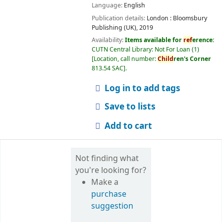
Language:
English
Publication details:
London :
Bloomsbury
Publishing (UK),
2019
Availability:
Items available for
ref
erence:
CUTN Central Library: Not For Loan
(1)
Location, call number:
Child
ren's Corner
813.54 SAC
.
Log in to add tags
Save to lists
Add to cart
Not finding what
you're looking for?
Make a
purchase
suggestion