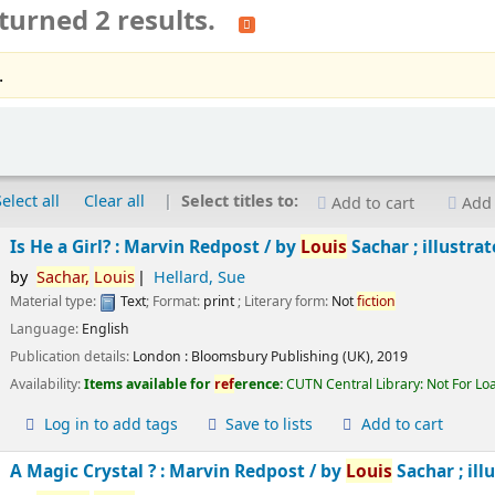
turned 2 results.
.
Select all
Clear all
Select titles to:
Add to cart
Add 
Is He a Girl? : Marvin Redpost /
by
Louis
Sachar ; illustra
by
Sachar,
Louis
Hellard, Sue
Material type:
Text
; Format:
print
; Literary form:
Not
fiction
Language:
English
Publication details:
London :
Bloomsbury Publishing (UK),
2019
Availability:
Items available for
ref
erence:
CUTN Central Library: Not For Lo
Log in to add tags
Save to lists
Add to cart
A Magic Crystal ? : Marvin Redpost /
by
Louis
Sachar ; ill