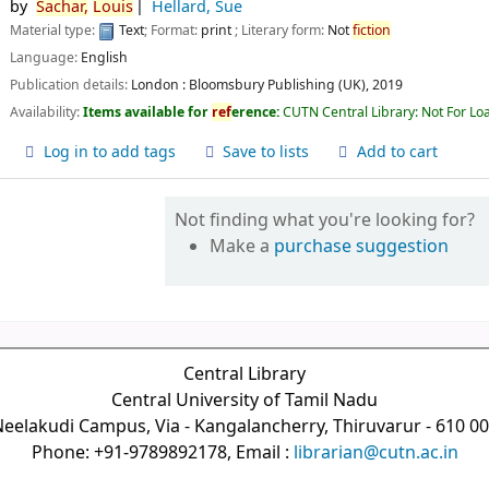
by
Sachar,
Louis
Hellard, Sue
Material type:
Text
; Format:
print
; Literary form:
Not
fiction
Language:
English
Publication details:
London :
Bloomsbury Publishing (UK),
2019
Availability:
Items available for
ref
erence:
CUTN Central Library: Not For Lo
Log in to add tags
Save to lists
Add to cart
Not finding what you're looking for?
Make a
purchase suggestion
Central Library
Central University of Tamil Nadu
eelakudi Campus, Via - Kangalancherry, Thiruvarur - 610 0
Phone: +91-9789892178, Email :
librarian@cutn.ac.in