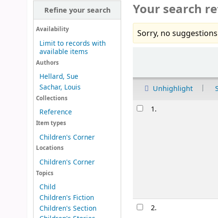
Your search re
Refine your search
Availability
Sorry, no suggestions
Limit to records with
available items
Sort
Authors
Hellard, Sue
Sachar, Louis
Unhighlight
Collections
Results
1.
Reference
Item types
Children's Corner
Locations
Children's Corner
Topics
Child
Children's Fiction
2.
Children's Section