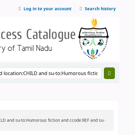
Log in to your account
Search history
CHILD and su-to:Humorous fiction and ccode:REF and su-