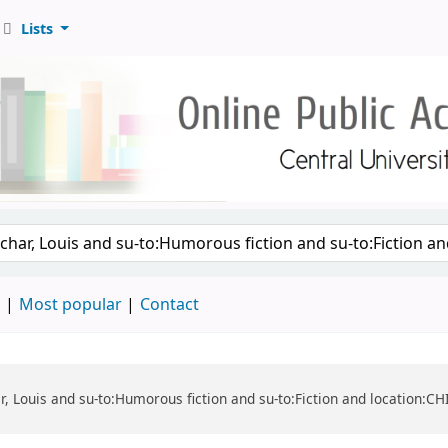
Lists
d
Most popular
Contact
har, Louis and su-to:Humorous fiction and su-to:Fiction and location: