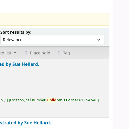
Sort by:
Sort results by:
to list
Place hold
Tag
ted by Sue Hellard.
an
(1)
Location, call number:
Child
ren's Corner
813.54 SAC
.
ustrated by Sue Hellard.