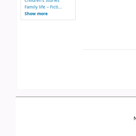
Children's Stories
Family life -- Ficti...
Show more
N