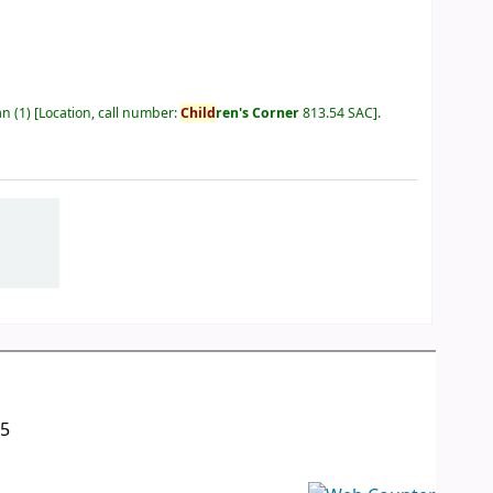
an
(1)
Location, call number:
Child
ren's Corner
813.54 SAC
.
05