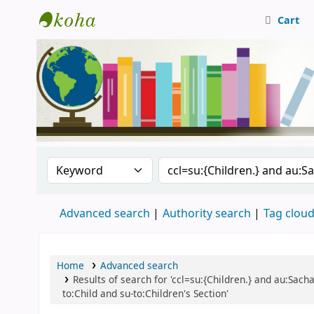
Cart
Central Library, CUTN
Search the catalog by:
Search the catalog
Advanced search
Authority search
Tag clou
Home
Advanced search
Results of search for 'ccl=su:{Children.} and au:Sac
to:Child and su-to:Children's Section'