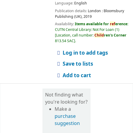
Language:
English
Publication details:
London :
Bloomsbury
Publishing (UK),
2019
Availability:
Items available for
ref
erence:
CUTN Central Library: Not For Loan
(1)
Location, call number:
Child
ren's Corner
813.54 SAC
.
Log in to add tags
Save to lists
Add to cart
Not finding what
you're looking for?
Make a
purchase
suggestion