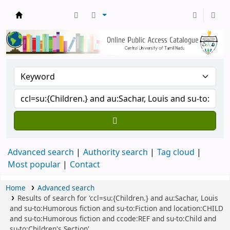
Central Library, CUTN
Advanced search
Authority search
Tag cloud
Most popular
Contact
Home
Advanced search
Results of search for 'ccl=su:{Children.} and au:Sachar, Louis
and su-to:Humorous fiction and su-to:Fiction and location:CHILD
and su-to:Humorous fiction and ccode:REF and su-to:Child and
su-to:Children's Section'