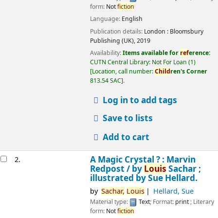
form:
Not
fiction
Language:
English
Publication details:
London :
Bloomsbury
Publishing (UK),
2019
Availability:
Items available for
ref
erence:
CUTN Central Library: Not For Loan
(1)
Location, call number:
Child
ren's Corner
813.54 SAC
.
Log in to add tags
Save to lists
Add to cart
A Magic Crystal ? : Marvin
2.
Redpost /
by
Louis
Sachar ;
illustrated by Sue Hellard.
by
Sachar,
Louis
Hellard, Sue
Material type:
Text
; Format:
print
; Literary
form:
Not
fiction