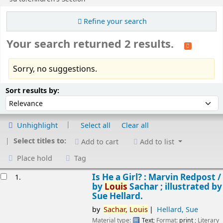
Refine your search
Your search returned 2 results.
Sorry, no suggestions.
Sort
Sort by:
Sort results by:
Unhighlight
Select all
Clear all
Select titles to:
Add to cart
Add to list
Place hold
Tag
esults
Is He a Girl? : Marvin Redpost /
1.
by
Louis
Sachar ; illustrated by
Sue Hellard.
by
Sachar,
Louis
Hellard, Sue
Material type:
Text
; Format:
print
; Literary