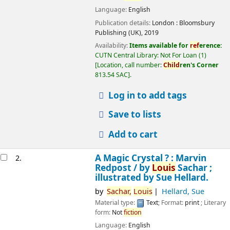
Language:
English
Publication details:
London :
Bloomsbury
Publishing (UK),
2019
Availability:
Items available for
ref
erence:
CUTN Central Library: Not For Loan
(1)
Location, call number:
Child
ren's Corner
813.54 SAC
.
Log in to add tags
Save to lists
Add to cart
A Magic Crystal ? : Marvin
2.
Redpost /
by
Louis
Sachar ;
illustrated by Sue Hellard.
by
Sachar,
Louis
Hellard, Sue
Material type:
Text
; Format:
print
; Literary
form:
Not
fiction
Language:
English