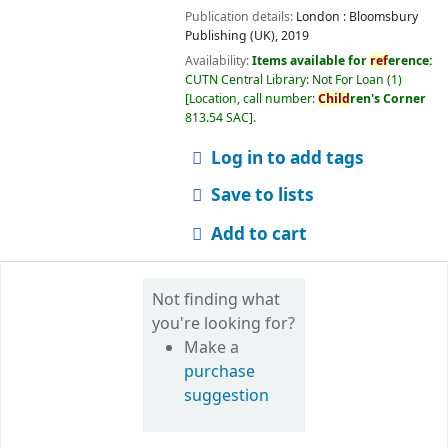
Publication details:
London :
Bloomsbury
Publishing (UK),
2019
Availability:
Items available for
ref
erence:
CUTN Central Library: Not For Loan
(1)
Location, call number:
Child
ren's Corner
813.54 SAC
.
Log in to add tags
Save to lists
Add to cart
Not finding what
you're looking for?
Make a
purchase
suggestion