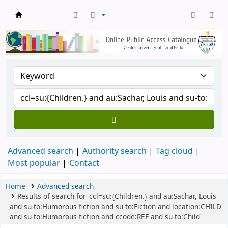
Central Library, CUTN
Advanced search
Authority search
Tag cloud
Most popular
Contact
Home
Advanced search
Results of search for 'ccl=su:{Children.} and au:Sachar, Louis
and su-to:Humorous fiction and su-to:Fiction and location:CHILD
and su-to:Humorous fiction and ccode:REF and su-to:Child'