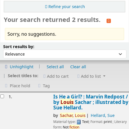
Refine your search
Your search returned 2 results.
Sorry, no suggestions.
Sort
Sort by:
Sort results by:
Unhighlight
Select all
Clear all
Select titles to:
Add to cart
Add to list
Place hold
Tag
esults
Is He a Girl? : Marvin Redpost /
1.
by
Louis
Sachar ; illustrated by
Sue Hellard.
by
Sachar,
Louis
Hellard, Sue
Material type:
Text
; Format:
print
; Literary
form:
Not
fiction