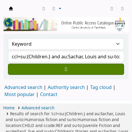
Central Library, CUTN
Advanced search
Authority search
Tag cloud
Most popular
Contact
Home
Advanced search
Results of search for 'ccl=su:{Children.} and au:Sachar, Louis
and su-to:Humorous fiction and su-to:Humorous fiction and
location:CHILD and ccode:REF and su-to:Juvenile Fiction and
au:Hellard, Sue and su-to:Children's Stories and au:Sachar, Louis