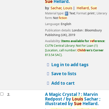
Sue
Hellard.
by
Sachar,
Louis
Hellard,
Sue
Material type:
Text
; Format:
print
; Literary
form:
Not
fiction
Language:
English
Publication details:
London :
Bloomsbury
Publishing (UK),
2019
Availability:
Items available for
ref
erence:
CUTN Central Library: Not For Loan
(1)
Location, call number:
Child
ren's Corner
813.54 SAC
.
Log in to add tags
Save to lists
Add to cart
A Magic Crystal ? : Marvin
2.
Redpost /
by
Louis
Sachar ;
illustrated by
Sue
Hellard.