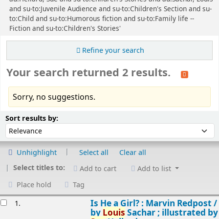
and su-to:Juvenile Audience and su-to:Children's Section and su-
to:Child and su-to:Humorous fiction and su-to:Family life --
Fiction and su-to:Children's Stories'
Refine your search
Your search returned 2 results.
Sorry, no suggestions.
Sort
Sort by:
Sort results by:
Unhighlight
Select all
Clear all
Select titles to:
Add to cart
Add to list
Place hold
Tag
esults
Is He a Girl? : Marvin Redpost /
1.
by
Louis
Sachar ; illustrated by