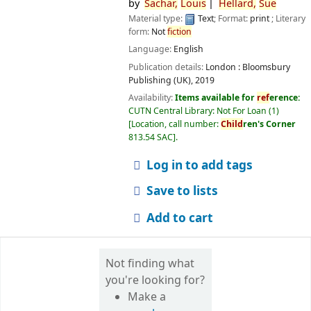
by
Sachar,
Louis
Hellard,
Sue
Material type:
Text
; Format:
print
; Literary
form:
Not
fiction
Language:
English
Publication details:
London :
Bloomsbury
Publishing (UK),
2019
Availability:
Items available for
ref
erence:
CUTN Central Library: Not For Loan
(1)
Location, call number:
Child
ren's Corner
813.54 SAC
.
Log in to add tags
Save to lists
Add to cart
Not finding what
you're looking for?
Make a