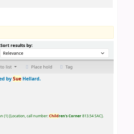
Sort by:
Sort results by:
to list
Place hold
Tag
ted by
Sue
Hellard.
an
(1)
Location, call number:
Child
ren's Corner
813.54 SAC
.