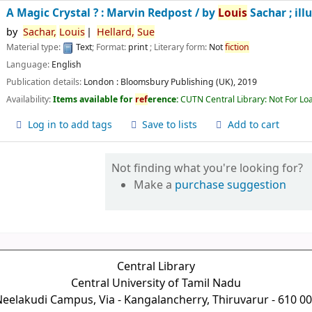
A Magic Crystal ? : Marvin Redpost /
by
Louis
Sachar ; ill
by
Sachar,
Louis
Hellard,
Sue
Material type:
Text
; Format:
print
; Literary form:
Not
fiction
Language:
English
Publication details:
London :
Bloomsbury Publishing (UK),
2019
Availability:
Items available for
ref
erence:
CUTN Central Library: Not For Lo
Log in to add tags
Save to lists
Add to cart
Not finding what you're looking for?
Make a
purchase suggestion
Central Library
Central University of Tamil Nadu
eelakudi Campus, Via - Kangalancherry, Thiruvarur - 610 0