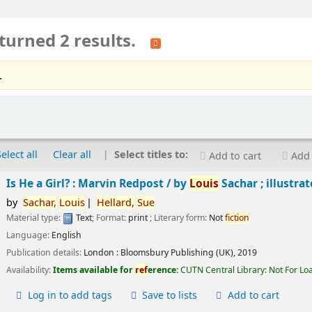
turned 2 results.
.
Select all
Clear all
Select titles to:
Add to cart
Add 
Is He a Girl? : Marvin Redpost /
by
Louis
Sachar ; illustra
by
Sachar,
Louis
Hellard,
Sue
Material type:
Text
; Format:
print
; Literary form:
Not
fiction
Language:
English
Publication details:
London :
Bloomsbury Publishing (UK),
2019
Availability:
Items available for
ref
erence:
CUTN Central Library: Not For Lo
Log in to add tags
Save to lists
Add to cart