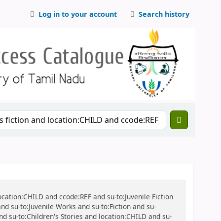
Log in to your account
Search history
location:CHILD and ccode:REF and su-to:Juvenile Fiction
 and su-to:Juvenile Works and su-to:Fiction and su-
and su-to:Children's Stories and location:CHILD and su-