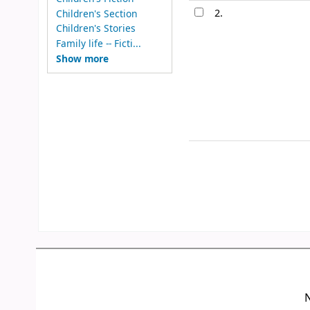
2.
Children's Section
Children's Stories
Family life -- Ficti...
Show more
N