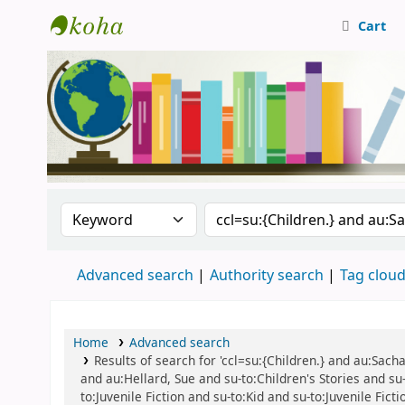
Cart
Central Library, CUTN
Search the catalog by:
Search the catalog
Advanced search
Authority search
Tag clou
Home
Advanced search
Results of search for 'ccl=su:{Children.} and au:Sac
and au:Hellard, Sue and su-to:Children's Stories and su-t
to:Juvenile Fiction and su-to:Kid and su-to:Juvenile Fic