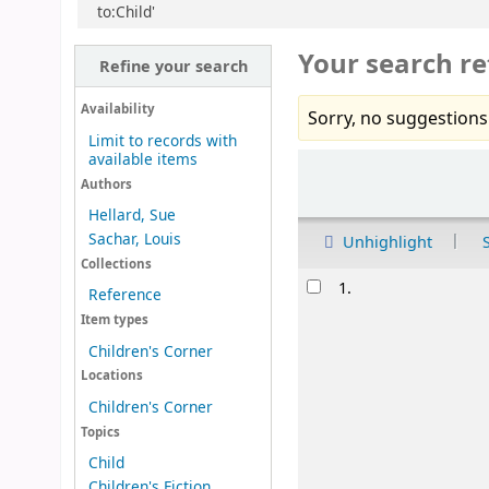
to:Child'
Your search re
Refine your search
Availability
Sorry, no suggestions
Limit to records with
available items
Sort
Authors
Hellard, Sue
Sachar, Louis
Unhighlight
Collections
Results
1.
Reference
Item types
Children's Corner
Locations
Children's Corner
Topics
Child
Children's Fiction