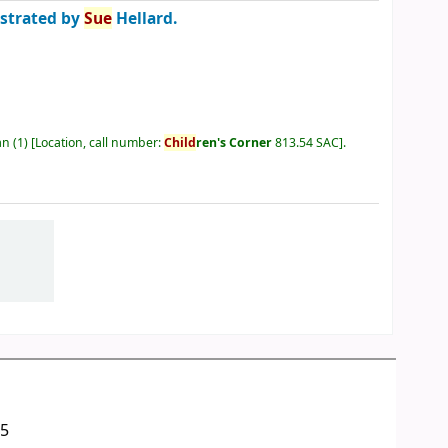
ustrated by
Sue
Hellard.
an
(1)
Location, call number:
Child
ren's Corner
813.54 SAC
.
05