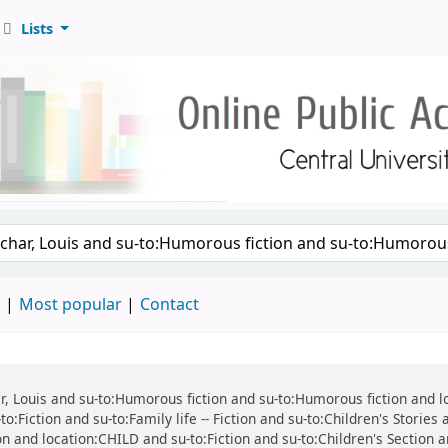
Lists
d
Most popular
Contact
har, Louis and su-to:Humorous fiction and su-to:Humorous fiction and 
o:Fiction and su-to:Family life -- Fiction and su-to:Children's Stories
tion and location:CHILD and su-to:Fiction and su-to:Children's Section 