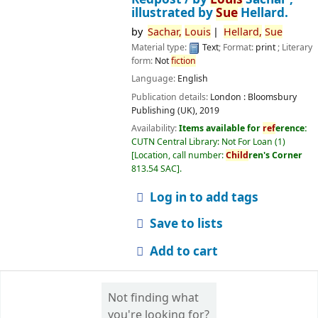
illustrated by
Sue
Hellard.
by
Sachar,
Louis
Hellard,
Sue
Material type:
Text
; Format:
print
; Literary
form:
Not
fiction
Language:
English
Publication details:
London :
Bloomsbury
Publishing (UK),
2019
Availability:
Items available for
ref
erence:
CUTN Central Library: Not For Loan
(1)
Location, call number:
Child
ren's Corner
813.54 SAC
.
Log in to add tags
Save to lists
Add to cart
Not finding what
you're looking for?