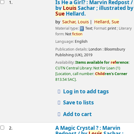
esults
Is He a Girl? : Marvin Redpost /
1.
by
Louis
Sachar ; illustrated by
Sue
Hellard.
by
Sachar,
Louis
Hellard,
Sue
Material type:
Text
; Format:
print
; Literary
form:
Not
fiction
Language:
English
Publication details:
London :
Bloomsbury
Publishing (UK),
2019
Availability:
Items available for
ref
erence:
CUTN Central Library: Not For Loan
(1)
Location, call number:
Child
ren's Corner
813.54 SAC
.
Log in to add tags
Save to lists
Add to cart
A Magic Crystal ? : Marvin
2.
Redpost /
by
Louis
Sachar ;