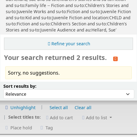
and su-to:Family life -- Fiction and su-to:Children's Stories and
su-to:Juvenile Works and su-to:Fiction and su-to:Juvenile Fiction
and su-to:Kid and su-to:Juvenile Fiction and location:CHILD and
su-to:Fiction and su-to:Children's Section and su-to:Children's
Stories and su-to:Juvenile Audience and au:Hellard, Sue'
Refine your search
Your search returned 2 results.
Sorry, no suggestions.
Sort
Sort by:
Sort results by:
Unhighlight
Select all
Clear all
Select titles to:
Add to cart
Add to list
Place hold
Tag