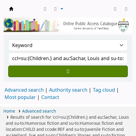
Central Library, CUTN
Advanced search
Authority search
Tag cloud
Most popular
Contact
Home
Advanced search
Results of search for 'ccl=su:{Children.} and au:Sachar, Louis
and su-to:Humorous fiction and su-to:Humorous fiction and
location:CHILD and ccode:REF and su-to:Juvenile Fiction and
au:Hellard, Sue and su-to:Children's Stories and su-to:Fiction