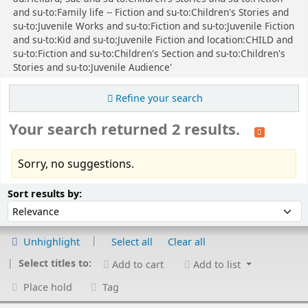
and su-to:Family life -- Fiction and su-to:Children's Stories and
su-to:Juvenile Works and su-to:Fiction and su-to:Juvenile Fiction
and su-to:Kid and su-to:Juvenile Fiction and location:CHILD and
su-to:Fiction and su-to:Children's Section and su-to:Children's
Stories and su-to:Juvenile Audience'
Refine your search
Your search returned 2 results.
Sorry, no suggestions.
Sort
Sort by:
Sort results by:
Unhighlight
Select all
Clear all
Select titles to:
Add to cart
Add to list
Place hold
Tag