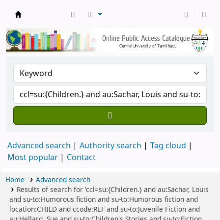
Central Library, CUTN
Advanced search
Authority search
Tag cloud
Most popular
Contact
Home
Advanced search
Results of search for 'ccl=su:{Children.} and au:Sachar, Louis
and su-to:Humorous fiction and su-to:Humorous fiction and
location:CHILD and ccode:REF and su-to:Juvenile Fiction and
au:Hellard, Sue and su-to:Children's Stories and su-to:Fiction