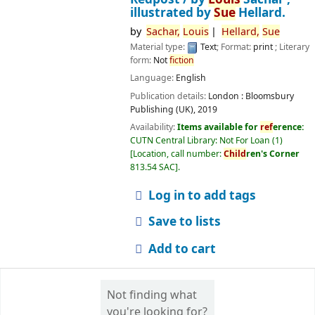
illustrated by
Sue
Hellard.
by
Sachar,
Louis
Hellard,
Sue
Material type:
Text
; Format:
print
; Literary
form:
Not
fiction
Language:
English
Publication details:
London :
Bloomsbury
Publishing (UK),
2019
Availability:
Items available for
ref
erence:
CUTN Central Library: Not For Loan
(1)
Location, call number:
Child
ren's Corner
813.54 SAC
.
Log in to add tags
Save to lists
Add to cart
Not finding what
you're looking for?