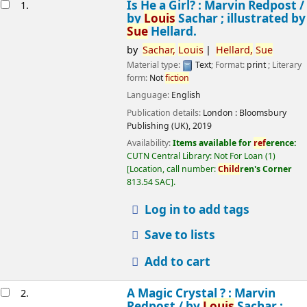
esults
Is He a Girl? : Marvin Redpost /
1.
by
Louis
Sachar ; illustrated by
Sue
Hellard.
by
Sachar,
Louis
Hellard,
Sue
Material type:
Text
; Format:
print
; Literary
form:
Not
fiction
Language:
English
Publication details:
London :
Bloomsbury
Publishing (UK),
2019
Availability:
Items available for
ref
erence:
CUTN Central Library: Not For Loan
(1)
Location, call number:
Child
ren's Corner
813.54 SAC
.
Log in to add tags
Save to lists
Add to cart
A Magic Crystal ? : Marvin
2.
Redpost /
by
Louis
Sachar ;