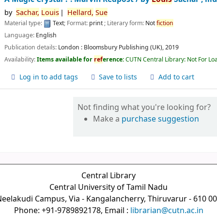
by
Sachar,
Louis
Hellard,
Sue
Material type:
Text
; Format:
print
; Literary form:
Not
fiction
Language:
English
Publication details:
London :
Bloomsbury Publishing (UK),
2019
Availability:
Items available for
ref
erence:
CUTN Central Library: Not For Lo
Log in to add tags
Save to lists
Add to cart
Not finding what you're looking for?
Make a
purchase suggestion
Central Library
Central University of Tamil Nadu
eelakudi Campus, Via - Kangalancherry, Thiruvarur - 610 0
Phone: +91-9789892178, Email :
librarian@cutn.ac.in