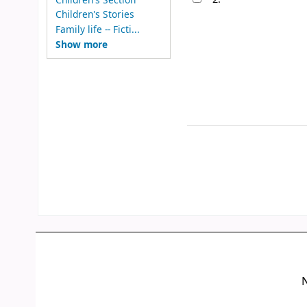
Children's Stories
Family life -- Ficti...
Show more
N