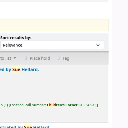
Sort by:
Sort results by:
to list
Place hold
Tag
ted by
Sue
Hellard.
an
(1)
Location, call number:
Child
ren's Corner
813.54 SAC
.
ustrated by
Sue
Hellard.