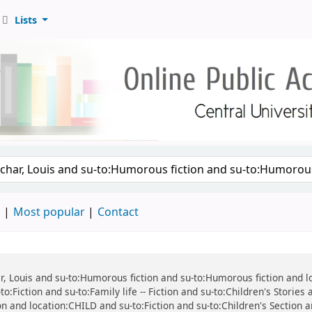
Lists
d
Most popular
Contact
har, Louis and su-to:Humorous fiction and su-to:Humorous fiction and 
o:Fiction and su-to:Family life -- Fiction and su-to:Children's Stories
tion and location:CHILD and su-to:Fiction and su-to:Children's Section 