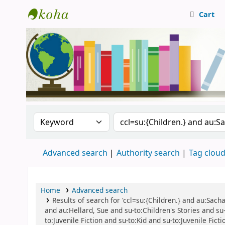
Cart
Central Library, CUTN
Search the catalog by:
Search the catalog
Advanced search
Authority search
Tag clou
Home
Advanced search
Results of search for 'ccl=su:{Children.} and au:Sac
and au:Hellard, Sue and su-to:Children's Stories and su-t
to:Juvenile Fiction and su-to:Kid and su-to:Juvenile Fic