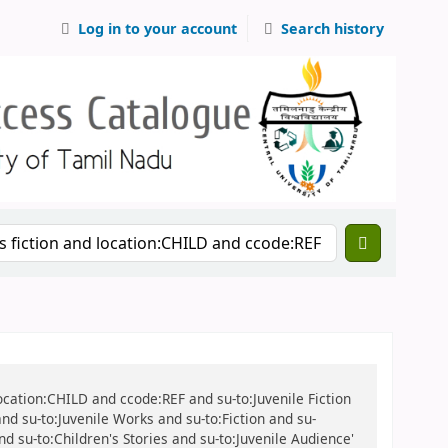
Log in to your account
Search history
location:CHILD and ccode:REF and su-to:Juvenile Fiction
 and su-to:Juvenile Works and su-to:Fiction and su-
and su-to:Children's Stories and su-to:Juvenile Audience'