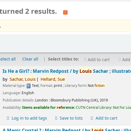
turned 2 results.
.
Select all
Clear all
Select titles to:
Add to cart
Add 
Is He a Girl? : Marvin Redpost /
by
Louis
Sachar ; illustra
by
Sachar,
Louis
Hellard,
Sue
Material type:
Text
; Format:
print
; Literary form:
Not
fiction
Language:
English
Publication details:
London :
Bloomsbury Publishing (UK),
2019
Availability:
Items available for
ref
erence:
CUTN Central Library: Not For Lo
Log in to add tags
Save to lists
Add to cart
A Magic Crystal ? : Marvin Redpost /
by
Louis
Sachar ; ill