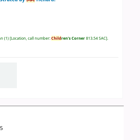
an
(1)
Location, call number:
Child
ren's Corner
813.54 SAC
.
05