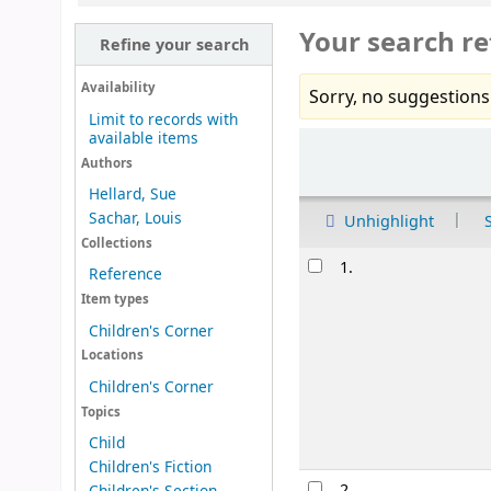
Your search re
Refine your search
Availability
Sorry, no suggestions
Limit to records with
available items
Sort
Authors
Hellard, Sue
Sachar, Louis
Unhighlight
Collections
Results
1.
Reference
Item types
Children's Corner
Locations
Children's Corner
Topics
Child
Children's Fiction
2.
Children's Section