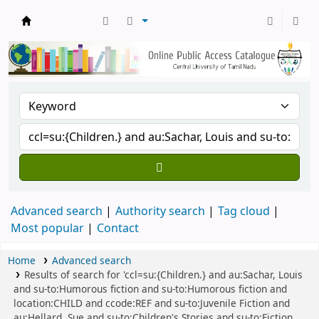
Central Library, CUTN
Advanced search
Authority search
Tag cloud
Most popular
Contact
Home
Advanced search
Results of search for 'ccl=su:{Children.} and au:Sachar, Louis
and su-to:Humorous fiction and su-to:Humorous fiction and
location:CHILD and ccode:REF and su-to:Juvenile Fiction and
au:Hellard, Sue and su-to:Children's Stories and su-to:Fiction