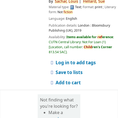
by
Sachar,
Louis
Hellard,
Sue
Material type:
Text
; Format:
print
; Literary
form:
Not
fiction
Language:
English
Publication details:
London :
Bloomsbury
Publishing (UK),
2019
Availability:
Items available for
ref
erence:
CUTN Central Library: Not For Loan
(1)
Location, call number:
Child
ren's Corner
813.54 SAC
.
Log in to add tags
Save to lists
Add to cart
Not finding what
you're looking for?
Make a