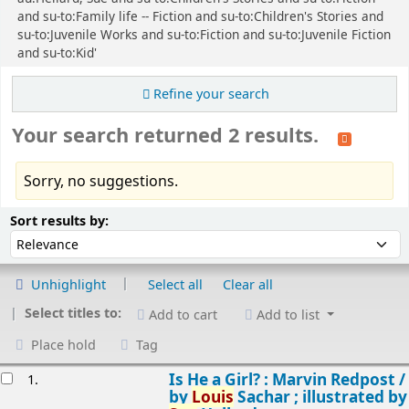
and su-to:Family life -- Fiction and su-to:Children's Stories and
su-to:Juvenile Works and su-to:Fiction and su-to:Juvenile Fiction
and su-to:Kid'
Refine your search
Your search returned 2 results.
Sorry, no suggestions.
Sort
Sort by:
Sort results by:
Unhighlight
Select all
Clear all
Select titles to:
Add to cart
Add to list
Place hold
Tag
esults
Is He a Girl? : Marvin Redpost /
1.
by
Louis
Sachar ; illustrated by