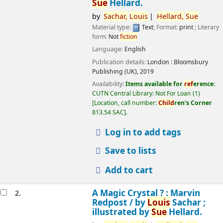
Sue
Hellard.
by
Sachar,
Louis
Hellard,
Sue
Material type:
Text
; Format:
print
; Literary
form:
Not
fiction
Language:
English
Publication details:
London :
Bloomsbury
Publishing (UK),
2019
Availability:
Items available for
ref
erence:
CUTN Central Library: Not For Loan
(1)
Location, call number:
Child
ren's Corner
813.54 SAC
.
Log in to add tags
Save to lists
Add to cart
A Magic Crystal ? : Marvin
2.
Redpost /
by
Louis
Sachar ;
illustrated by
Sue
Hellard.