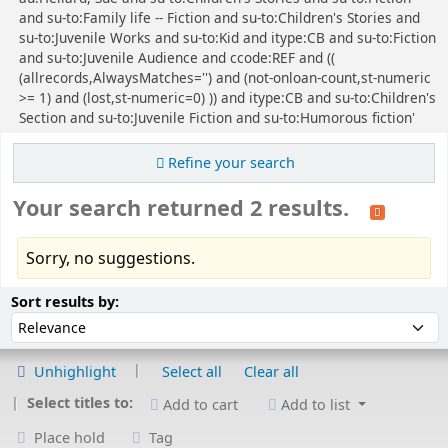
and su-to:Family life -- Fiction and su-to:Children's Stories and
su-to:Juvenile Works and su-to:Kid and itype:CB and su-to:Fiction
and su-to:Juvenile Audience and ccode:REF and ((
(allrecords,AlwaysMatches='') and (not-onloan-count,st-numeric
>= 1) and (lost,st-numeric=0) )) and itype:CB and su-to:Children's
Section and su-to:Juvenile Fiction and su-to:Humorous fiction'
Refine your search
Your search returned 2 results.
Sorry, no suggestions.
Sort
Sort by:
Sort results by:
Unhighlight
Select all
Clear all
Select titles to:
Add to cart
Add to list
Place hold
Tag