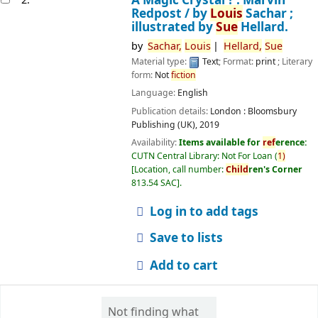
Redpost /
by
Louis
Sachar ;
illustrated by
Sue
Hellard.
by
Sachar,
Louis
Hellard,
Sue
Material type:
Text
; Format:
print
; Literary
form:
Not
fiction
Language:
English
Publication details:
London :
Bloomsbury
Publishing (UK),
2019
Availability:
Items available for
ref
erence:
CUTN Central Library: Not For Loan
(
1)
Location, call number:
Child
ren's Corner
813.54 SAC
.
Log in to add tags
Save to lists
Add to cart
Not finding what