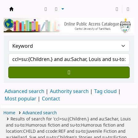
Central Library, CUTN
Advanced search
Authority search
Tag cloud
Most popular
Contact
Home
Advanced search
Results of search for 'ccl=su:{Children.} and au:Sachar, Louis
and su-to:Humorous fiction and su-to:Humorous fiction and
location:CHILD and ccode:REF and su-to:Juvenile Fiction and
au:Hellard, Sue and su-to:Children's Stories and su-to:Fiction