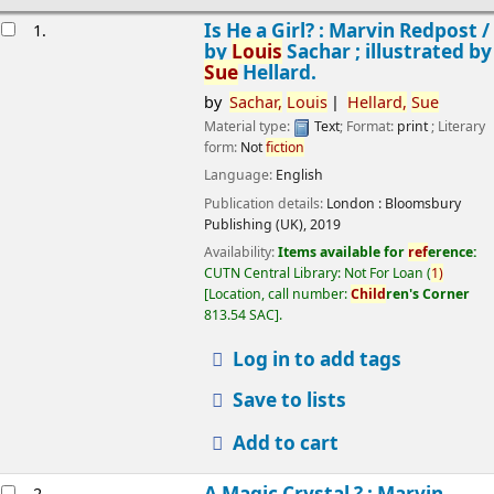
esults
Is He a Girl? : Marvin Redpost /
1.
by
Louis
Sachar ; illustrated by
Sue
Hellard.
by
Sachar,
Louis
Hellard,
Sue
Material type:
Text
; Format:
print
; Literary
form:
Not
fiction
Language:
English
Publication details:
London :
Bloomsbury
Publishing (UK),
2019
Availability:
Items available for
ref
erence:
CUTN Central Library: Not For Loan
(
1)
Location, call number:
Child
ren's Corner
813.54 SAC
.
Log in to add tags
Save to lists
Add to cart
A Magic Crystal ? : Marvin
2.