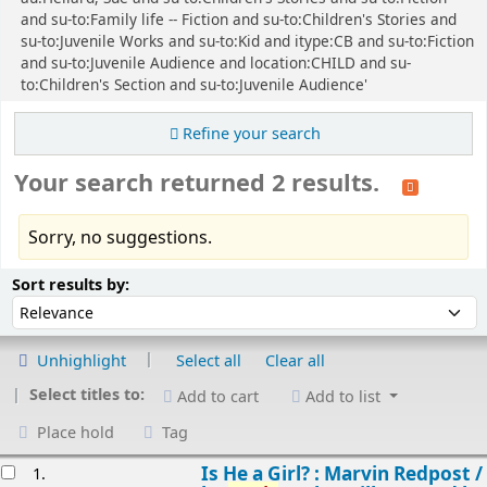
and su-to:Family life -- Fiction and su-to:Children's Stories and
su-to:Juvenile Works and su-to:Kid and itype:CB and su-to:Fiction
and su-to:Juvenile Audience and location:CHILD and su-
to:Children's Section and su-to:Juvenile Audience'
Refine your search
Your search returned 2 results.
Sorry, no suggestions.
Sort
Sort by:
Sort results by:
Unhighlight
Select all
Clear all
Select titles to:
Add to cart
Add to list
Place hold
Tag
esults
Is He a Girl? : Marvin Redpost /
1.