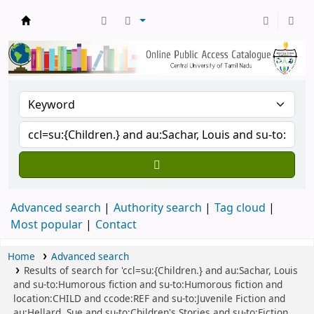
Central Library, CUTN
Advanced search
Authority search
Tag cloud
Most popular
Contact
Home
Advanced search
Results of search for 'ccl=su:{Children.} and au:Sachar, Louis
and su-to:Humorous fiction and su-to:Humorous fiction and
location:CHILD and ccode:REF and su-to:Juvenile Fiction and
au:Hellard, Sue and su-to:Children's Stories and su-to:Fiction