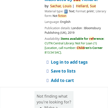
by
Sachar,
Louis
Hellard,
Sue
Material type:
Text
; Format:
print
; Literary
form:
Not
fiction
Language:
English
Publication details:
London :
Bloomsbury
Publishing (UK),
2019
Availability:
Items available for
ref
erence:
CUTN Central Library: Not For Loan
(1)
Location, call number:
Child
ren's Corner
813.54 SAC
.
Log in to add tags
Save to lists
Add to cart
Not finding what
you're looking for?
Make a