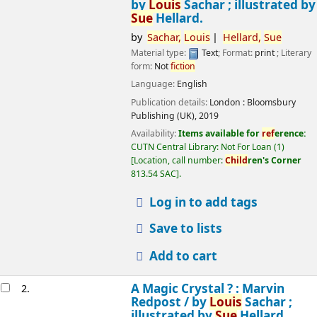
by
Louis
Sachar ; illustrated by
Sue
Hellard.
by
Sachar,
Louis
Hellard,
Sue
Material type:
Text
; Format:
print
; Literary
form:
Not
fiction
Language:
English
Publication details:
London :
Bloomsbury
Publishing (UK),
2019
Availability:
Items available for
ref
erence:
CUTN Central Library: Not For Loan
(1)
Location, call number:
Child
ren's Corner
813.54 SAC
.
Log in to add tags
Save to lists
Add to cart
A Magic Crystal ? : Marvin
2.
Redpost /
by
Louis
Sachar ;
illustrated by
Sue
Hellard.