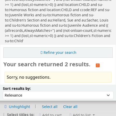
>= 1) and (lost,st-numeric=0) )) and location:CHILD and su-
to:Humorous fiction and location:CHILD and ccode:REF and su-
to:Juvenile Works and su-to:Humorous fiction and su-
to:Children's Section and au:Hellard, Sue and au:Sachar, Louis
and su-to:Humorous fiction and su-to:Juvenile Audience and ((
(allrecords,AlwaysMatches='') and (not-onloan-count,st-numeric
>= 1) and (lost,st-numeric=0) )) and su-to:Children's Fiction and
su-to:Child'
Refine your search
Your search returned 2 results.
Sorry, no suggestions.
Sort
Sort by:
Sort results by:
Unhighlight
Select all
Clear all
Select titles to:
Add to cart
Add to list