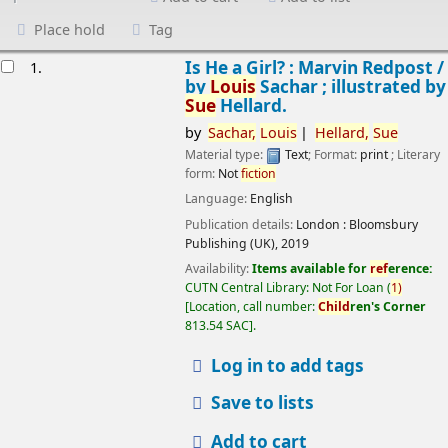
Place hold
Tag
esults
Is He a Girl? : Marvin Redpost /
1.
by
Louis
Sachar ; illustrated by
Sue
Hellard.
by
Sachar,
Louis
Hellard,
Sue
Material type:
Text
; Format:
print
; Literary
form:
Not
fiction
Language:
English
Publication details:
London :
Bloomsbury
Publishing (UK),
2019
Availability:
Items available for
ref
erence:
CUTN Central Library: Not For Loan
(
1)
Location, call number:
Child
ren's Corner
813.54 SAC
.
Log in to add tags
Save to lists
Add to cart