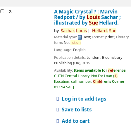
A Magic Crystal ? : Marvin
2.
Redpost /
by
Louis
Sachar ;
illustrated by
Sue
Hellard.
by
Sachar,
Louis
Hellard,
Sue
Material type:
Text
; Format:
print
; Literary
form:
Not
fiction
Language:
English
Publication details:
London :
Bloomsbury
Publishing (UK),
2019
Availability:
Items available for
ref
erence:
CUTN Central Library: Not For Loan
(
1)
Location, call number:
Child
ren's Corner
813.54 SAC
.
Log in to add tags
Save to lists
Add to cart