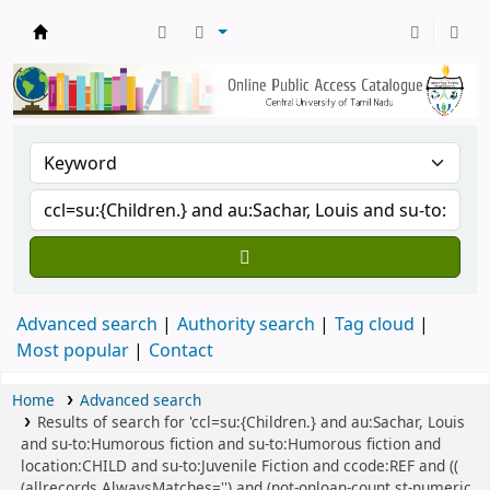
Central Library, CUTN
Advanced search
Authority search
Tag cloud
Most popular
Contact
Home
Advanced search
Results of search for 'ccl=su:{Children.} and au:Sachar, Louis
and su-to:Humorous fiction and su-to:Humorous fiction and
location:CHILD and su-to:Juvenile Fiction and ccode:REF and ((
(allrecords,AlwaysMatches='') and (not-onloan-count,st-numeric