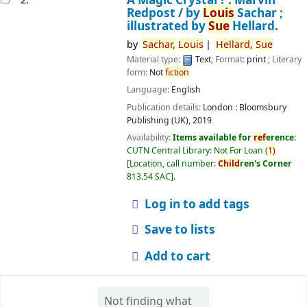
Redpost /
by
Louis
Sachar ;
illustrated by
Sue
Hellard.
by
Sachar,
Louis
Hellard,
Sue
Material type:
Text
; Format:
print
; Literary
form:
Not
fiction
Language:
English
Publication details:
London :
Bloomsbury
Publishing (UK),
2019
Availability:
Items available for
ref
erence:
CUTN Central Library: Not For Loan
(
1)
Location, call number:
Child
ren's Corner
813.54 SAC
.
Log in to add tags
Save to lists
Add to cart
Not finding what