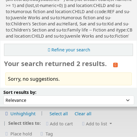
>= 1) and (lost,st-numeric=0) )) and location:CHILD and su-
to:Humorous fiction and location:CHILD and ccode:REF and su-
to:Juvenile Works and su-to:Humorous fiction and su-
to:Children's Section and au:Hellard, Sue and su-to:Kid and su-
to:Children's Section and su-to:Family life -- Fiction and itype:CB
and location:CHILD and su-to:Juvenile Works and su-to:Fiction'
Refine your search
Your search returned 2 results.
Sorry, no suggestions.
Sort
Sort by:
Sort results by:
Unhighlight
Select all
Clear all
Select titles to:
Add to cart
Add to list
Place hold
Tag