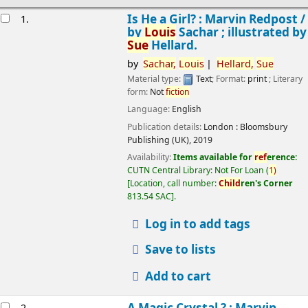
esults
Is He a Girl? : Marvin Redpost /
1.
by
Louis
Sachar ; illustrated by
Sue
Hellard.
by
Sachar,
Louis
Hellard,
Sue
Material type:
Text
; Format:
print
; Literary
form:
Not
fiction
Language:
English
Publication details:
London :
Bloomsbury
Publishing (UK),
2019
Availability:
Items available for
ref
erence:
CUTN Central Library: Not For Loan
(
1)
Location, call number:
Child
ren's Corner
813.54 SAC
.
Log in to add tags
Save to lists
Add to cart
A Magic Crystal ? : Marvin
2.