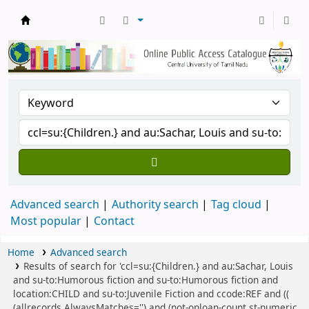
Central Library, CUTN
Advanced search
Authority search
Tag cloud
Most popular
Contact
Home
Advanced search
Results of search for 'ccl=su:{Children.} and au:Sachar, Louis
and su-to:Humorous fiction and su-to:Humorous fiction and
location:CHILD and su-to:Juvenile Fiction and ccode:REF and ((
(allrecords,AlwaysMatches='') and (not-onloan-count,st-numeric