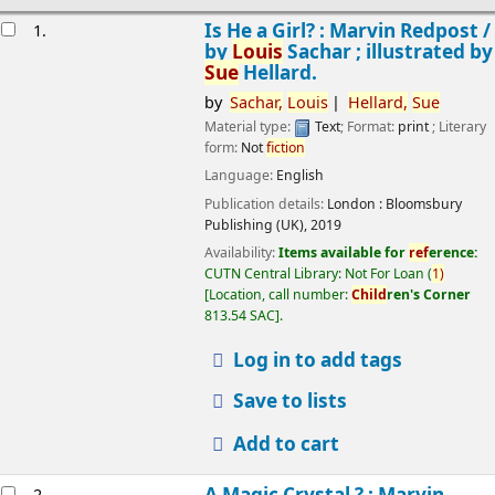
esults
Is He a Girl? : Marvin Redpost /
1.
by
Louis
Sachar ; illustrated by
Sue
Hellard.
by
Sachar,
Louis
Hellard,
Sue
Material type:
Text
; Format:
print
; Literary
form:
Not
fiction
Language:
English
Publication details:
London :
Bloomsbury
Publishing (UK),
2019
Availability:
Items available for
ref
erence:
CUTN Central Library: Not For Loan
(
1)
Location, call number:
Child
ren's Corner
813.54 SAC
.
Log in to add tags
Save to lists
Add to cart
A Magic Crystal ? : Marvin
2.