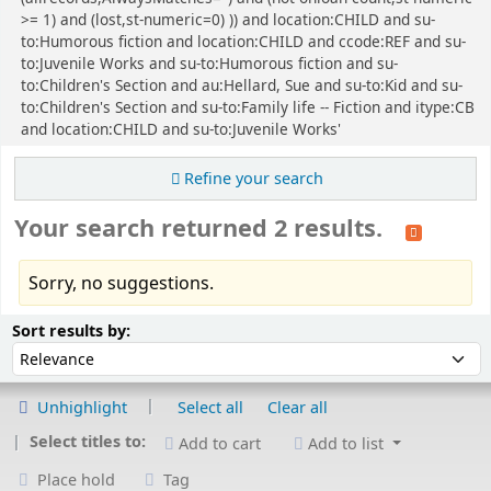
>= 1) and (lost,st-numeric=0) )) and location:CHILD and su-
to:Humorous fiction and location:CHILD and ccode:REF and su-
to:Juvenile Works and su-to:Humorous fiction and su-
to:Children's Section and au:Hellard, Sue and su-to:Kid and su-
to:Children's Section and su-to:Family life -- Fiction and itype:CB
and location:CHILD and su-to:Juvenile Works'
Refine your search
Your search returned 2 results.
Sorry, no suggestions.
Sort
Sort by:
Sort results by:
Unhighlight
Select all
Clear all
Select titles to:
Add to cart
Add to list
Place hold
Tag