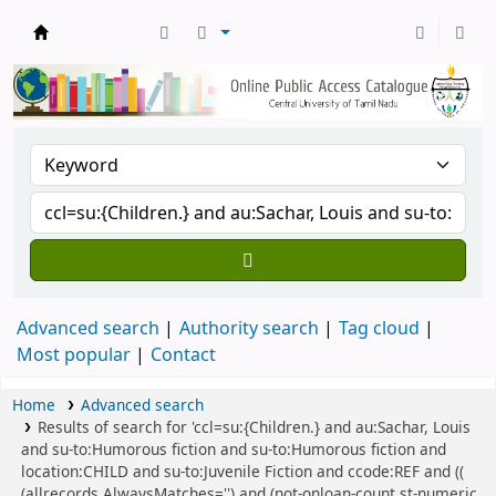
Central Library, CUTN
Advanced search
Authority search
Tag cloud
Most popular
Contact
Home
Advanced search
Results of search for 'ccl=su:{Children.} and au:Sachar, Louis
and su-to:Humorous fiction and su-to:Humorous fiction and
location:CHILD and su-to:Juvenile Fiction and ccode:REF and ((
(allrecords,AlwaysMatches='') and (not-onloan-count,st-numeric