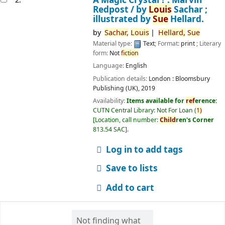
Redpost /
by
Louis
Sachar ;
illustrated by
Sue
Hellard.
by
Sachar,
Louis
Hellard,
Sue
Material type:
Text
; Format:
print
; Literary
form:
Not
fiction
Language:
English
Publication details:
London :
Bloomsbury
Publishing (UK),
2019
Availability:
Items available for
ref
erence:
CUTN Central Library: Not For Loan
(
1)
Location, call number:
Child
ren's Corner
813.54 SAC
.
Log in to add tags
Save to lists
Add to cart
Not finding what