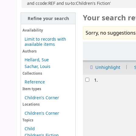
and ccode:REF and su-to:Children's Fiction'
Your search re
Refine your search
Availability
Sorry, no suggestions
Limit to records with
available items
Sort
Authors
Hellard, Sue
Sachar, Louis
Unhighlight
Collections
Results
1.
Reference
Item types
Children's Corner
Locations
Children's Corner
Topics
Child
Children's Fiction