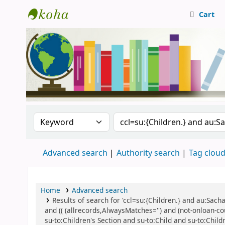
Cart
Central Library, CUTN
Search the catalog by:
Search the catalog
Advanced search
Authority search
Tag clou
Home
Advanced search
Results of search for 'ccl=su:{Children.} and au:Sac
and (( (allrecords,AlwaysMatches='') and (not-onloan-c
su-to:Children's Section and su-to:Child and su-to:Child