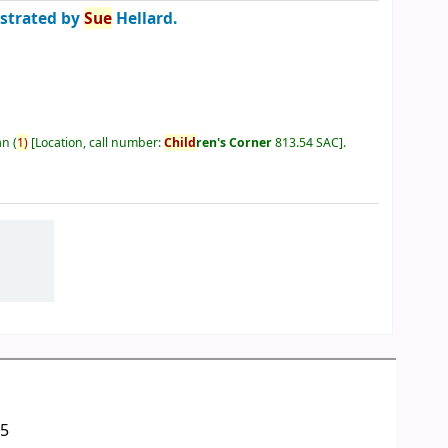
ustrated by
Sue
Hellard.
an
(
1)
Location, call number:
Child
ren's Corner
813.54 SAC
.
05