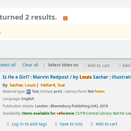
turned 2 results.
.
Select all
Clear all
Select titles to:
Add to cart
Add 
Is He a Girl? : Marvin Redpost /
by
Louis
Sachar ; illustra
by
Sachar,
Louis
Hellard,
Sue
Material type:
Text
; Format:
print
; Literary form:
Not
fiction
Language:
English
Publication details:
London :
Bloomsbury Publishing (UK),
2019
Availability:
Items available for
ref
erence:
CUTN Central Library: Not For Lo
Log in to add tags
Save to lists
Add to cart