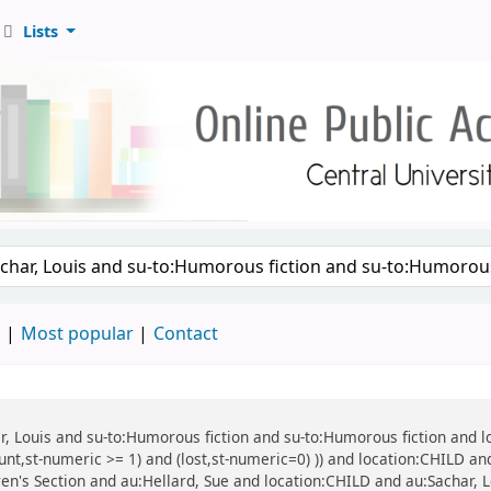
Lists
d
Most popular
Contact
har, Louis and su-to:Humorous fiction and su-to:Humorous fiction and 
ount,st-numeric >= 1) and (lost,st-numeric=0) )) and location:CHILD a
ren's Section and au:Hellard, Sue and location:CHILD and au:Sachar, Lo