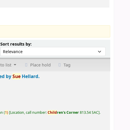
Sort by:
Sort results by:
to list
Place hold
Tag
ted by
Sue
Hellard.
an
(
1)
Location, call number:
Child
ren's Corner
813.54 SAC
.