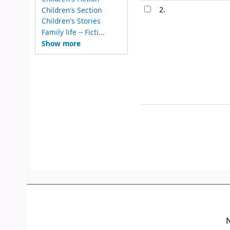
2.
Children's Section
Children's Stories
Family life -- Ficti...
Show more
N