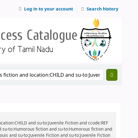
Log in to your account
Search history
location:CHILD and su-to:Juvenile Fiction and ccode:REF
nd su-to:Humorous fiction and su-to:Humorous fiction and
uis and su-to:Juvenile Fiction and su-to:Juvenile Fiction