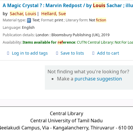
A Magic Crystal ? : Marvin Redpost /
by
Louis
Sachar ; ill
by
Sachar,
Louis
Hellard,
Sue
Material type:
Text
; Format:
print
; Literary form:
Not
fiction
Language:
English
Publication details:
London :
Bloomsbury Publishing (UK),
2019
Availability:
Items available for
ref
erence:
CUTN Central Library: Not For Lo
Log in to add tags
Save to lists
Add to cart
Not finding what you're looking for?
Make a
purchase suggestion
Central Library
Central University of Tamil Nadu
eelakudi Campus, Via - Kangalancherry, Thiruvarur - 610 0