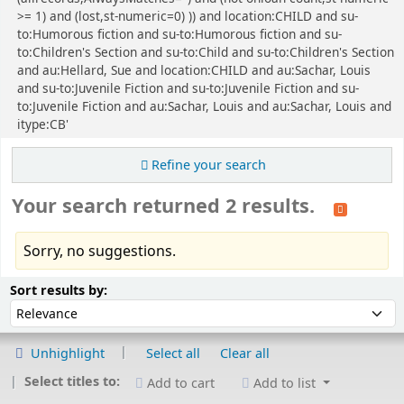
>= 1) and (lost,st-numeric=0) )) and location:CHILD and su-
to:Humorous fiction and su-to:Humorous fiction and su-
to:Children's Section and su-to:Child and su-to:Children's Section
and au:Hellard, Sue and location:CHILD and au:Sachar, Louis
and su-to:Juvenile Fiction and su-to:Juvenile Fiction and su-
to:Juvenile Fiction and au:Sachar, Louis and au:Sachar, Louis and
itype:CB'
Refine your search
Your search returned 2 results.
Sorry, no suggestions.
Sort
Sort by:
Sort results by:
Unhighlight
Select all
Clear all
Select titles to:
Add to cart
Add to list