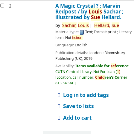
A Magic Crystal ? : Marvin
2.
Redpost /
by
Louis
Sachar ;
illustrated by
Sue
Hellard.
by
Sachar,
Louis
Hellard,
Sue
Material type:
Text
; Format:
print
; Literary
form:
Not
fiction
Language:
English
Publication details:
London :
Bloomsbury
Publishing (UK),
2019
Availability:
Items available for
ref
erence:
CUTN Central Library: Not For Loan
(
1)
Location, call number:
Child
ren's Corner
813.54 SAC
.
Log in to add tags
Save to lists
Add to cart