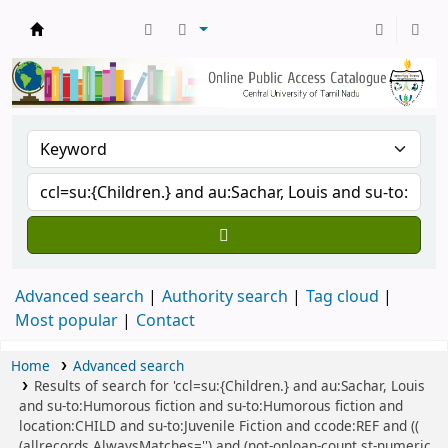
Central Library, CUTN
Advanced search
Authority search
Tag cloud
Most popular
Contact
Home
Advanced search
Results of search for 'ccl=su:{Children.} and au:Sachar, Louis
and su-to:Humorous fiction and su-to:Humorous fiction and
location:CHILD and su-to:Juvenile Fiction and ccode:REF and ((
(allrecords,AlwaysMatches='') and (not-onloan-count,st-numeric