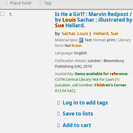
Place hold
Tag
esults
Is He a Girl? : Marvin Redpost /
1.
by
Louis
Sachar ; illustrated by
Sue
Hellard.
by
Sachar,
Louis
Hellard,
Sue
Material type:
Text
; Format:
print
; Literary
form:
Not
fiction
Language:
English
Publication details:
London :
Bloomsbury
Publishing (UK),
2019
Availability:
Items available for
ref
erence:
CUTN Central Library: Not For Loan
(
1)
Location, call number:
Child
ren's Corner
813.54 SAC
.
Log in to add tags
Save to lists
Add to cart