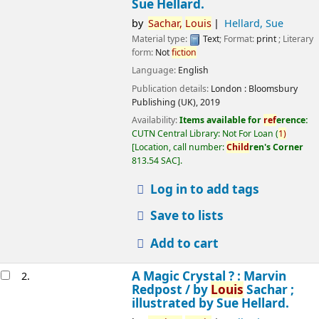
Sue Hellard.
by
Sachar,
Louis
Hellard, Sue
Material type:
Text
; Format:
print
; Literary
form:
Not
fiction
Language:
English
Publication details:
London :
Bloomsbury
Publishing (UK),
2019
Availability:
Items available for
ref
erence:
CUTN Central Library: Not For Loan
(
1)
Location, call number:
Child
ren's Corner
813.54 SAC
.
Log in to add tags
Save to lists
Add to cart
A Magic Crystal ? : Marvin
2.
Redpost /
by
Louis
Sachar ;
illustrated by Sue Hellard.