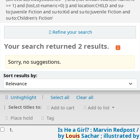
>= 1) and (lost,st-numeric=0) )) and location:CHILD and su-
to:Juvenile Fiction and su-to:Kid and su-to:Juvenile Fiction and
su-to:Children's Fiction'
Refine your search
Your search returned 2 results.
Sorry, no suggestions.
Sort
Sort by:
Sort results by:
Unhighlight
Select all
Clear all
Select titles to:
Add to cart
Add to list
Place hold
Tag
esults
Is He a Girl? : Marvin Redpost /
1.
by
Louis
Sachar ; illustrated by