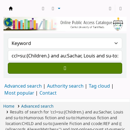
Central Library, CUTN
Advanced search
Authority search
Tag cloud
Most popular
Contact
Home
Advanced search
Results of search for 'ccl=su:{Children.} and au:Sachar, Louis
and su-to:Humorous fiction and su-to:Humorous fiction and
location:CHILD and su-to:Juvenile Fiction and ccode:REF and ((
(allrecords,AlwaysMatches='') and (not-onloan-count,st-numeric