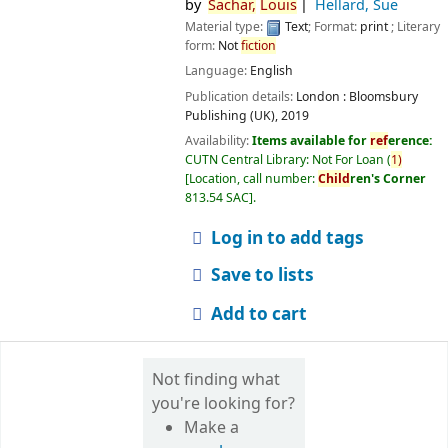
by
Sachar,
Louis
Hellard, Sue
Material type:
Text
; Format:
print
; Literary
form:
Not
fiction
Language:
English
Publication details:
London :
Bloomsbury
Publishing (UK),
2019
Availability:
Items available for
ref
erence:
CUTN Central Library: Not For Loan
(
1)
Location, call number:
Child
ren's Corner
813.54 SAC
.
Log in to add tags
Save to lists
Add to cart
Not finding what
you're looking for?
Make a