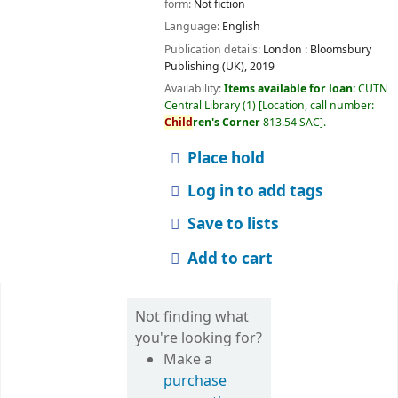
form:
Not fiction
Language:
English
Publication details:
London :
Bloomsbury
Publishing (UK),
2019
Availability:
Items available for loan:
CUTN
Central Library
(1)
Location, call number:
Child
ren's Corner
813.54 SAC
.
Place hold
Log in to add tags
Save to lists
Add to cart
Not finding what
you're looking for?
Make a
purchase