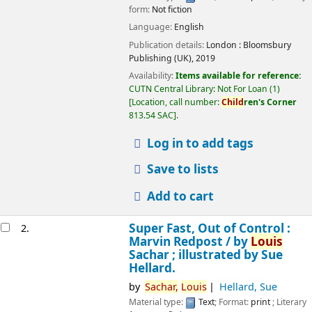
form:
Not fiction
Language:
English
Publication details:
London :
Bloomsbury
Publishing (UK),
2019
Availability:
Items available for reference:
CUTN Central Library: Not For Loan
(1)
Location, call number:
Child
ren's Corner
813.54 SAC
.
Log in to add tags
Save to lists
Add to cart
Super Fast, Out of Control :
2.
Marvin Redpost /
by
Louis
Sachar ; illustrated by Sue
Hellard.
by
Sachar,
Louis
Hellard, Sue
Material type:
Text
; Format:
print
; Literary