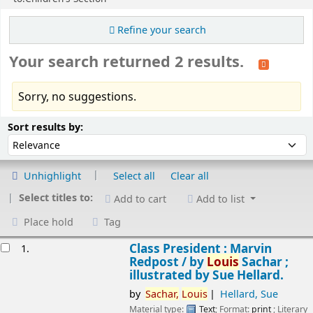
Refine your search
Your search returned 2 results.
Sorry, no suggestions.
Sort
Sort by:
Sort results by:
Unhighlight
Select all
Clear all
Select titles to:
Add to cart
Add to list
Place hold
Tag
esults
Class President : Marvin
1.
Redpost /
by
Louis
Sachar ;
illustrated by Sue Hellard.
by
Sachar,
Louis
Hellard, Sue
Material type:
Text
; Format:
print
; Literary