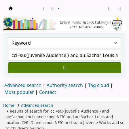
Central Library, CUTN
Advanced search
Authority search
Tag cloud
Most popular
Contact
Home
Advanced search
Results of search for 'ccl=su:{Juvenile Audience } and
au:Sachar, Louis and ccode:NFIC and au:Sachar, Louis and
location:CHILD and ccode:NFIC and su-to:Juvenile Works and su-
to:Children's Section'