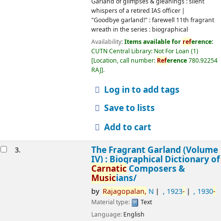
Log in to add tags
Save to lists
Add to cart
The Fragrant Garland (Volume IV) :
3.
Biographical Dictionary of
Carnatic
Composers &
Music
ians/
by
Rajagopalan,
N
, 1923
-
, 1930
-
Material type:
Text
Language:
English
Publication details:
Chennai,
Carnatic
Classicals :
2013
Other title:
Another garland : biographical dictionary of
Carnatic
composers &
music
ians
Yet another garland : biographical dictionary of Ca
rb
atic
composers &
music
ians
Fragrant garland : biographical dictionary of
Carnatic
composers &
music
ians
Melodic garland : biographical dictionary of composers,
music
ians & dancers