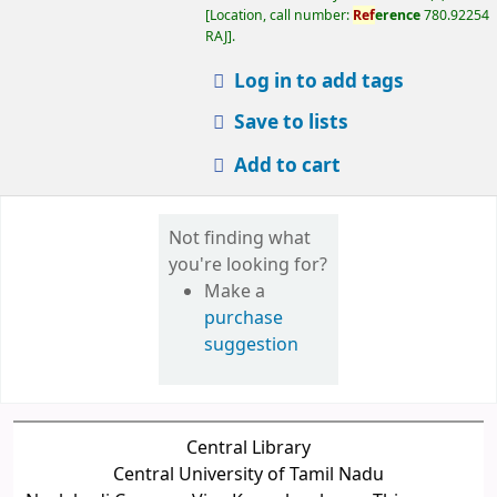
Make a
purchase
suggestion
Central Library
Central University of Tamil Nadu
Neelakudi Campus, Via - Kangalancherry, Thiruvarur -
610 005
Phone: +91-9789892178, Email :
librarian@cutn.ac.in