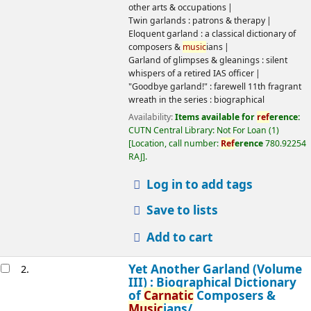
Garland of glimpses & gleanings : silent whispers of a retired
IAS officer
"Goodbye garland!" : farewell 11th fragrant wreath in the
series : biographical
Availability:
Items available for
ref
erence:
CUTN Central
Library: Not For Loan
(1)
Location, call number:
Ref
erence
780.92254 RAJ
.
Log in to add tags
Save to lists
Add to cart
Yet Another Garland (Volume III) :
2.
Biographical Dictionary of
Carnatic
Composers &
Music
ians/
by
Rajagopalan,
N
, 1923
-
, 1930
-
Edition:
1st ed.
Material type:
Text
Language:
English