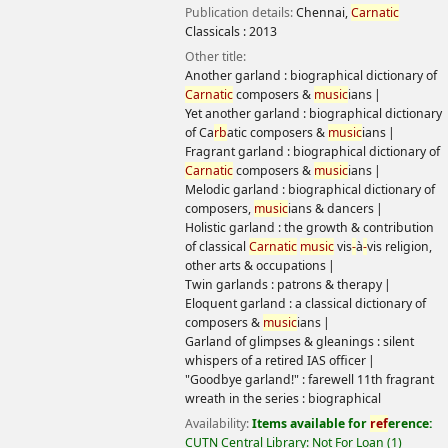
Holistic garland : the growth & contribution of classical
Carnatic
music
vis
-
à
-
vis religion, other arts & occupations
Twin garlands : patrons & therapy
Eloquent garland : a classical dictionary of composers &
music
ians
Garland of glimpses & gleanings : silent whispers of a retired
IAS officer
"Goodbye garland!" : farewell 11th fragrant wreath in the
series : biographical
Availability:
Items available for
ref
erence:
CUTN Central
Library: Not For Loan
(1)
Location, call number:
Ref
erence
780.92254 RAJ
.
Log in to add tags
Save to lists
Add to cart
Not finding what
you're looking for?