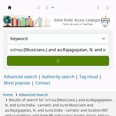
Central Library, CUTN
Advanced search
Authority search
Tag cloud
Most popular
Contact
Home
Advanced search
Results of search for 'ccl=su:{Musicians.} and au:Rajagopalan,
N. and su-to:India - carnatic and su-to:Musicians and
au:Rajagopalan, N. and su-to:India - carnatic and location:REF
and su-to:Music and itype:RB and su-to:Carnatic music and su-