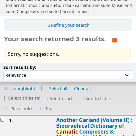
to:Carnatic music and su-to:India - carnatic and su-to:Music and
su-to:Composers and su-to:Carnatic music'
Refine your search
Your search returned 3 results.
Sorry, no suggestions.
Sort
Sort by:
Sort results by:
Unhighlight
Select all
Clear all
Select titles to:
Add to cart
Add to list
Place hold
Tag
esults
Another Garland (Volume II) :
1.
Biographical Dictionary of
Carnatic
Composers &
Music
ians/
by