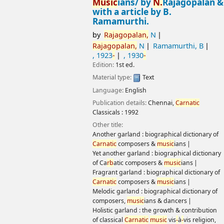
N.
Rajagopalan & with a article by B.
Ramamurthi.
by
Rajagopalan,
N
Rajagopalan,
N
Ramamurthi, B
, 1923
-
, 1930
-
Edition:
1st ed.
Material type:
Text
Language:
English
Publication details:
Chennai,
Carnatic
Classicals :
1992
Other title:
Another garland : biographical dictionary of
Carnatic
composers &
music
ians
Yet another garland : biographical dictionary of Ca
rb
atic
composers &
music
ians
Fragrant garland : biographical dictionary of
Carnatic
composers &
music
ians
Melodic garland : biographical dictionary of composers,
music
ians & dancers
Holistic garland : the growth & contribution of classical
Carnatic
music
vis
-
à
-
vis religion, other arts & occupations
Twin garlands : patrons & therapy
Eloquent garland : a classical dictionary of composers &
music
ians