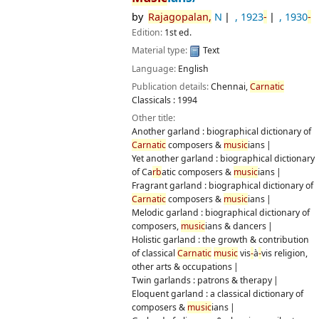
Publication details:
Chennai,
Carnatic
Classicals :
1994
Other title:
Another garland : biographical dictionary of
Carnatic
composers &
music
ians
Yet another garland : biographical dictionary of Ca
rb
atic
composers &
music
ians
Fragrant garland : biographical dictionary of
Carnatic
composers &
music
ians
Melodic garland : biographical dictionary of composers,
music
ians & dancers
Holistic garland : the growth & contribution of classical
Carnatic
music
vis
-
à
-
vis religion, other arts & occupations
Twin garlands : patrons & therapy
Eloquent garland : a classical dictionary of composers &
music
ians
Garland of glimpses & gleanings : silent whispers of a retired
IAS officer
"Goodbye garland!" : farewell 11th fragrant wreath in the
series : biographical
Availability:
Items available for
ref
erence:
CUTN Central
Library: Not For Loan
(1)
Location, call number:
Ref
erence
780.92254 RAJ
.