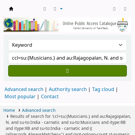
Central Library, CUTN
Advanced search
Authority search
Tag cloud
Most popular
Contact
Home
Advanced search
Results of search for 'ccl=su:{Musicians.} and au:Rajagopalan,
N. and su-to:India - carnatic and su-to:Musicians and itype:RB
and itype:RB and su-to:India - carnatic and ((
(allrecords,AlwaysMatches='') and (not-onloan-count,st-numeric