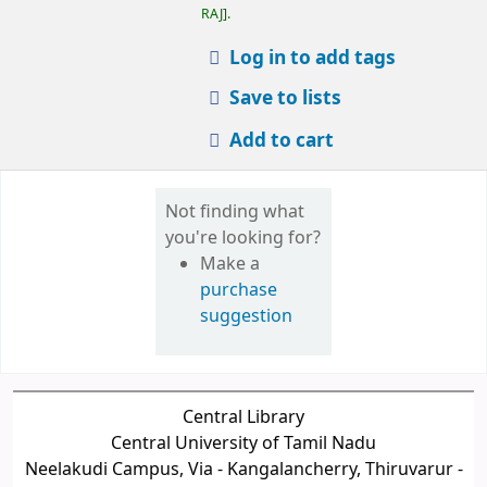
RAJ
.
Log in to add tags
Save to lists
Add to cart
Not finding what
you're looking for?
Make a
purchase
suggestion
Central Library
Central University of Tamil Nadu
Neelakudi Campus, Via - Kangalancherry, Thiruvarur -