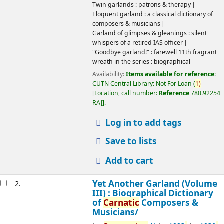
Twin garlands : patrons & therapy
Eloquent garland : a classical dictionary of
composers & musicians
Garland of glimpses & gleanings : silent
whispers of a retired IAS officer
"Goodbye garland!" : farewell 11th fragrant
wreath in the series : biographical
Availability:
Items available for reference:
CUTN Central Library: Not For Loan
(
1)
Location, call number:
Reference
780.92254
RAJ
.
Log in to add tags
Save to lists
Add to cart
Yet Another Garland (Volume
2.
III) : Biographical Dictionary
of
Carnatic
Composers &
Musicians/