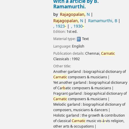
with a article by B.
Ramamurthi.
by
Rajagopalan,
N
Rajagopalan,
N
Ramamurthi, B
, 1923
-
, 1930
-
Edition:
1st ed.
Material type:
Text
Language:
English
Publication details:
Chennai,
Carnatic
Classicals :
1992
Other title:
Another garland : biographical dictionary of
Carnatic
composers & musicians
Yet another garland : biographical dictionary
of Ca
rb
atic composers & musicians
Fragrant garland : biographical dictionary of
Carnatic
composers & musicians
Melodic garland : biographical dictionary of
composers, musicians & dancers
Holistic garland : the growth & contribution
of classical
Carnatic
music vis
-
à
-
vis religion,
other arts & occupations