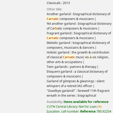
Classicals :
2013
Other title:
Another garland : biographical dictionary of
Carnatic
composers & musicians
Yet another garland : biographical dictionary
of Ca
rb
atic composers & musicians
Fragrant garland : biographical dictionary of
Carnatic
composers & musicians
Melodic garland : biographical dictionary of
composers, musicians & dancers
Holistic garland : the growth & contribution
of classical
Carnatic
music vis
-
à
-
vis religion,
other arts & occupations
Twin garlands : patrons & therapy
Eloquent garland : a classical dictionary of
composers & musicians
Garland of glimpses & gleanings : silent
whispers of a retired IAS officer
"Goodbye garland!" : farewell 11th fragrant
wreath in the series : biographical
Availability:
Items available for reference:
CUTN Central Library: Not For Loan
(
1)
Location, call number:
Reference
780.92254