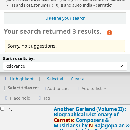
>= 1) and (lost,st-numeric=0) )) and su-to:India - carnatic'
Refine your search
Your search returned 3 results.
Sorry, no suggestions.
Sort
Sort by:
Sort results by:
Unhighlight
Select all
Clear all
Select titles to:
Add to cart
Add to list
Place hold
Tag
esults
Another Garland (Volume II) :
1.
Biographical Dictionary of
Carnatic
Composers &
Musicians/
by
N.
Rajagopalan &