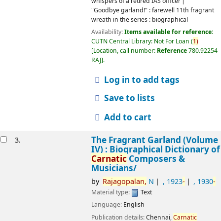
whispers of a retired IAS officer
"Goodbye garland!" : farewell 11th fragrant
wreath in the series : biographical
Availability:
Items available for reference:
CUTN Central Library: Not For Loan
(
1)
Location, call number:
Reference
780.92254
RAJ
.
Log in to add tags
Save to lists
Add to cart
The Fragrant Garland (Volume
3.
IV) : Biographical Dictionary of
Carnatic
Composers &
Musicians/
by
Rajagopalan,
N
, 1923
-
, 1930
-
Material type:
Text
Language:
English
Publication details:
Chennai,
Carnatic