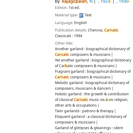
by
Rajagopalan,
N
, 1923
-
, 1930
-
Edition:
1st ed.
Material type:
Text
Language:
English
Publication details:
Chennai,
Carnatic
Classicals :
1994
Other title:
Another garland : biographical dictionary of
Carnatic
composers & musicians
Yet another garland : biographical dictionary
of Ca
rb
atic composers & musicians
Fragrant garland : biographical dictionary of
Carnatic
composers & musicians
Melodic garland : biographical dictionary of
composers, musicians & dancers
Holistic garland : the growth & contribution
of classical
Carnatic
music vis
-
à
-
vis religion,
other arts & occupations
Twin garlands : patrons & therapy
Eloquent garland : a classical dictionary of
composers & musicians
Garland of glimpses & gleanings : silent