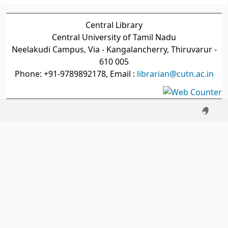
Central Library
Central University of Tamil Nadu
Neelakudi Campus, Via - Kangalancherry, Thiruvarur -
610 005
Phone: +91-9789892178, Email :
librarian@cutn.ac.in