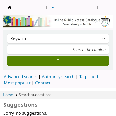
Central Library, CUTN
Advanced search
Authority search
Tag cloud
Most popular
Contact
Home
Search suggestions
Suggestions
Sorry, no suggestions.