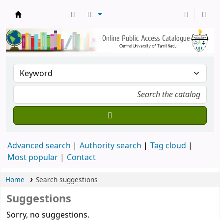
Central Library, CUTN
Advanced search
Authority search
Tag cloud
Most popular
Contact
Home
Search suggestions
Suggestions
Sorry, no suggestions.