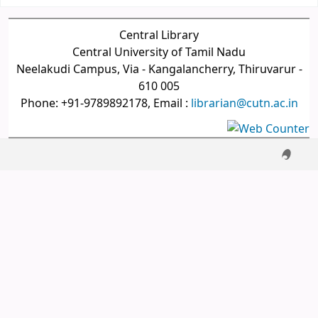
Central Library
Central University of Tamil Nadu
Neelakudi Campus, Via - Kangalancherry, Thiruvarur -
610 005
Phone: +91-9789892178, Email :
librarian@cutn.ac.in