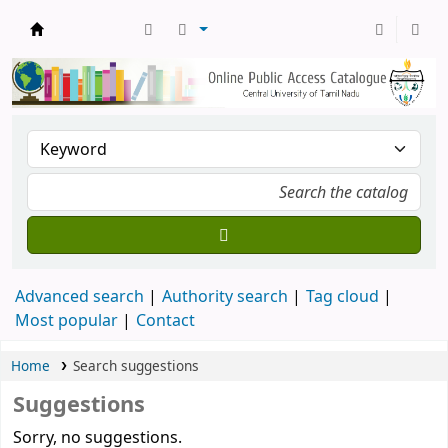
Central Library, CUTN
Advanced search
Authority search
Tag cloud
Most popular
Contact
Home
Search suggestions
Suggestions
Sorry, no suggestions.