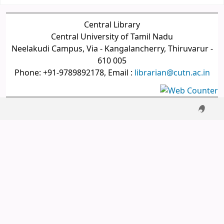
Central Library
Central University of Tamil Nadu
Neelakudi Campus, Via - Kangalancherry, Thiruvarur -
610 005
Phone: +91-9789892178, Email :
librarian@cutn.ac.in