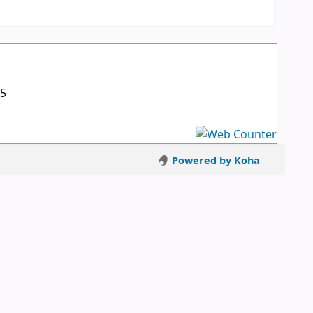
05
Powered by Koha