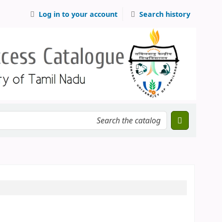
Log in to your account
Search history