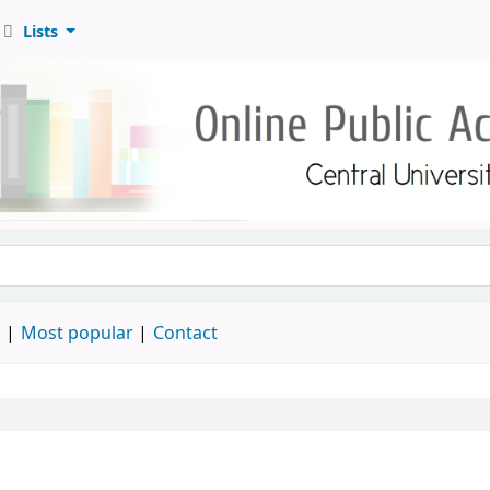
Lists
d
Most popular
Contact