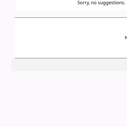
Sorry, no suggestions.
N