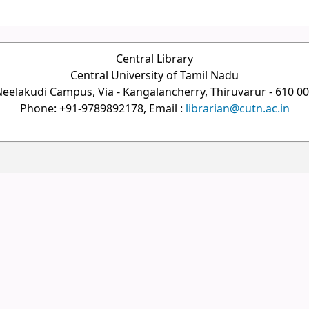
Central Library
Central University of Tamil Nadu
eelakudi Campus, Via - Kangalancherry, Thiruvarur - 610 0
Phone: +91-9789892178, Email :
librarian@cutn.ac.in