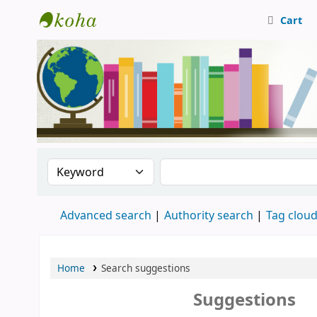
Cart
Central Library, CUTN
Search the catalog by:
Search the catalog
Advanced search
Authority search
Tag clou
Home
Search suggestions
Suggestions