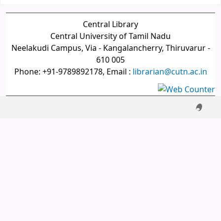
Central Library
Central University of Tamil Nadu
Neelakudi Campus, Via - Kangalancherry, Thiruvarur -
610 005
Phone: +91-9789892178, Email :
librarian@cutn.ac.in