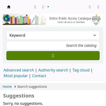
Central Library, CUTN
Advanced search
Authority search
Tag cloud
Most popular
Contact
Home
Search suggestions
Suggestions
Sorry, no suggestions.