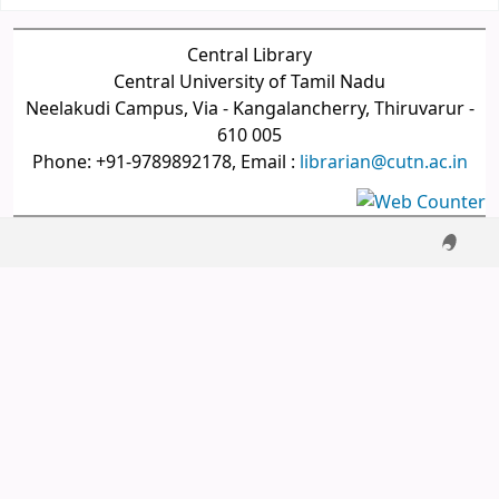
Central Library
Central University of Tamil Nadu
Neelakudi Campus, Via - Kangalancherry, Thiruvarur -
610 005
Phone: +91-9789892178, Email :
librarian@cutn.ac.in