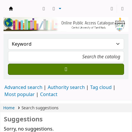
Central Library, CUTN
Advanced search
Authority search
Tag cloud
Most popular
Contact
Home
Search suggestions
Suggestions
Sorry, no suggestions.