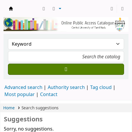
Central Library, CUTN
Advanced search
Authority search
Tag cloud
Most popular
Contact
Home
Search suggestions
Suggestions
Sorry, no suggestions.