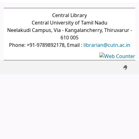
Central Library
Central University of Tamil Nadu
Neelakudi Campus, Via - Kangalancherry, Thiruvarur -
610 005
Phone: +91-9789892178, Email :
librarian@cutn.ac.in