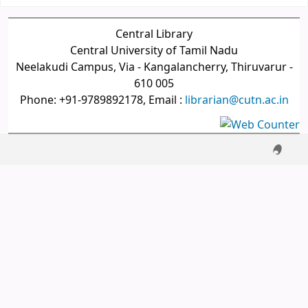
Central Library
Central University of Tamil Nadu
Neelakudi Campus, Via - Kangalancherry, Thiruvarur -
610 005
Phone: +91-9789892178, Email :
librarian@cutn.ac.in