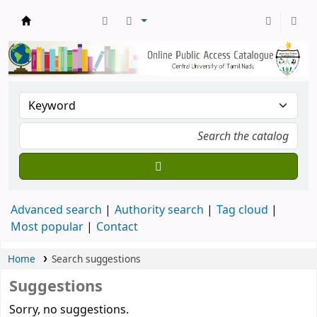
Central Library, CUTN
Advanced search
Authority search
Tag cloud
Most popular
Contact
Home
Search suggestions
Suggestions
Sorry, no suggestions.