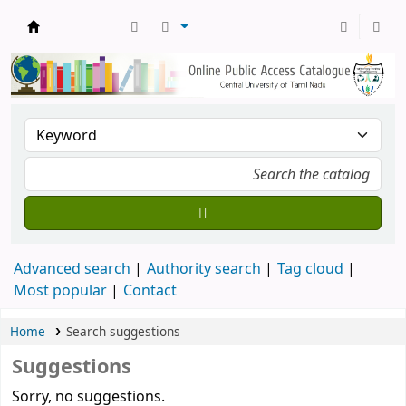
Central Library, CUTN
Advanced search
Authority search
Tag cloud
Most popular
Contact
Home
Search suggestions
Suggestions
Sorry, no suggestions.