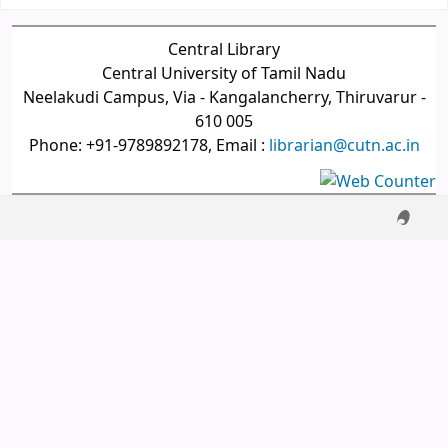
Central Library
Central University of Tamil Nadu
Neelakudi Campus, Via - Kangalancherry, Thiruvarur -
610 005
Phone: +91-9789892178, Email :
librarian@cutn.ac.in