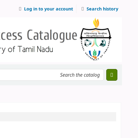
Log in to your account
Search history