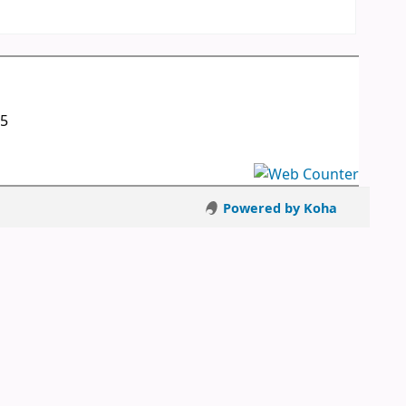
05
Powered by Koha