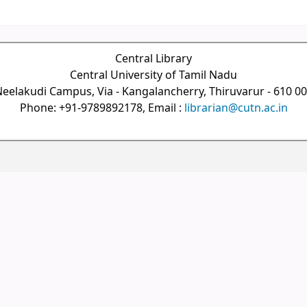
Central Library
Central University of Tamil Nadu
eelakudi Campus, Via - Kangalancherry, Thiruvarur - 610 0
Phone: +91-9789892178, Email :
librarian@cutn.ac.in