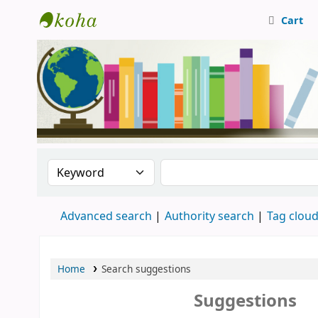
Cart
Central Library, CUTN
Search the catalog by:
Search the catalog
Advanced search
Authority search
Tag clou
Home
Search suggestions
Suggestions