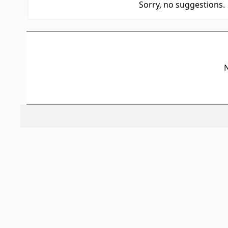
Sorry, no suggestions.
N