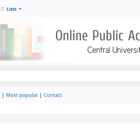
Lists
d
Most popular
Contact