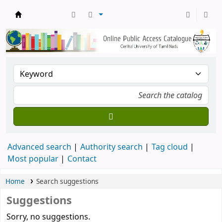
Central Library, CUTN
Advanced search
Authority search
Tag cloud
Most popular
Contact
Home
Search suggestions
Suggestions
Sorry, no suggestions.