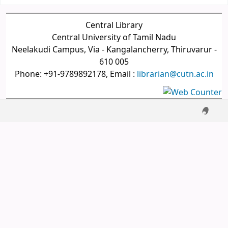
Central Library
Central University of Tamil Nadu
Neelakudi Campus, Via - Kangalancherry, Thiruvarur -
610 005
Phone: +91-9789892178, Email :
librarian@cutn.ac.in