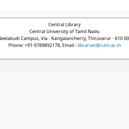
Central Library
Central University of Tamil Nadu
eelakudi Campus, Via - Kangalancherry, Thiruvarur - 610 0
Phone: +91-9789892178, Email :
librarian@cutn.ac.in