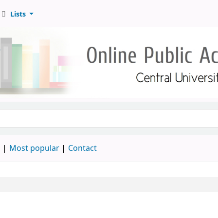
Lists
d
Most popular
Contact