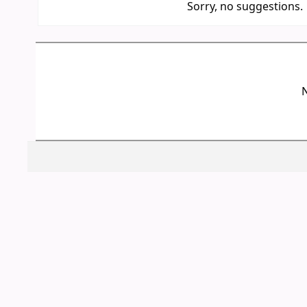
Sorry, no suggestions.
N