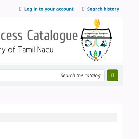
Log in to your account
Search history