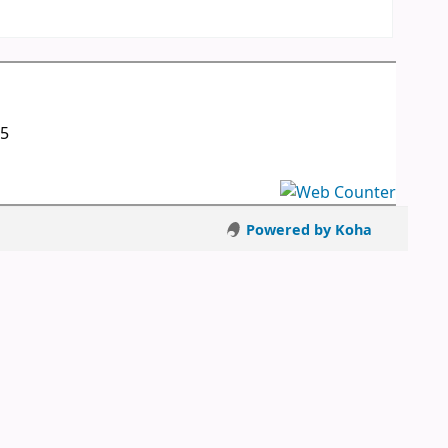
05
Powered by Koha