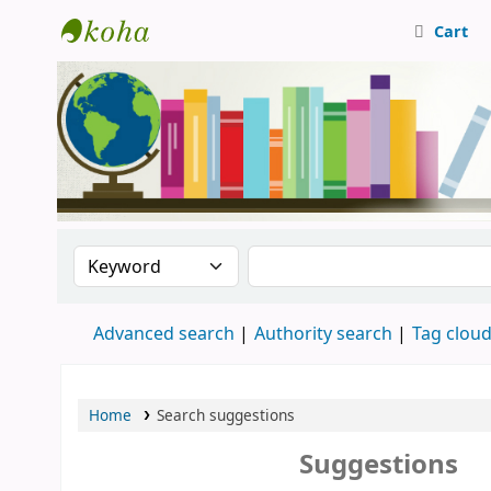
Cart
Central Library, CUTN
Search the catalog by:
Search the catalog
Advanced search
Authority search
Tag clou
Home
Search suggestions
Suggestions