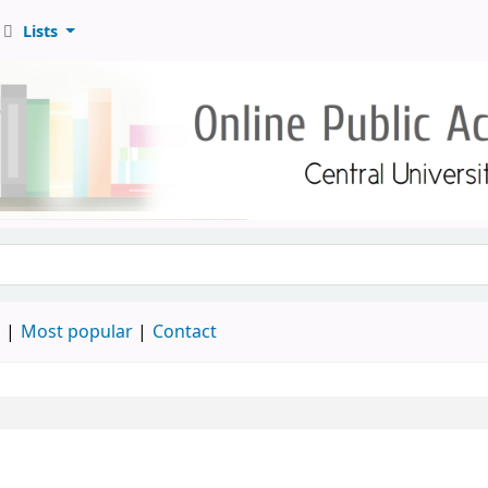
Lists
d
Most popular
Contact