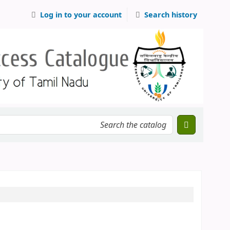
Log in to your account
Search history