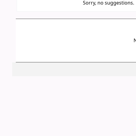
Sorry, no suggestions.
N