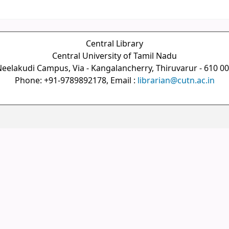
Central Library
Central University of Tamil Nadu
eelakudi Campus, Via - Kangalancherry, Thiruvarur - 610 0
Phone: +91-9789892178, Email :
librarian@cutn.ac.in