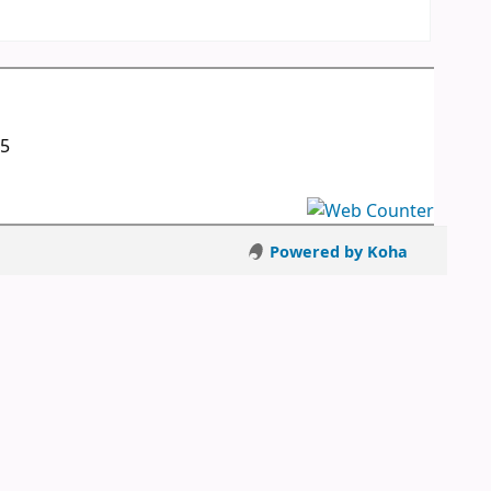
05
Powered by Koha