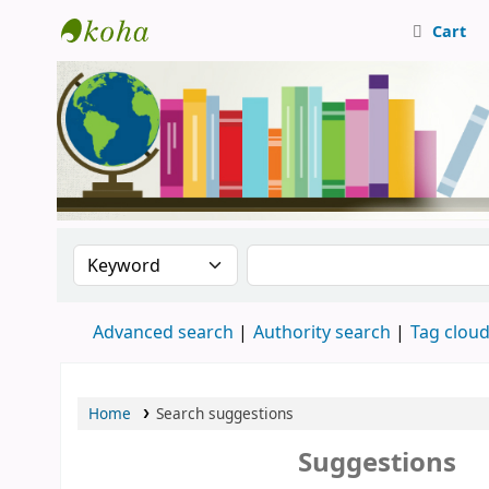
Cart
Central Library, CUTN
Search the catalog by:
Search the catalog
Advanced search
Authority search
Tag clou
Home
Search suggestions
Suggestions