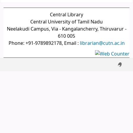
Central Library
Central University of Tamil Nadu
Neelakudi Campus, Via - Kangalancherry, Thiruvarur -
610 005
Phone: +91-9789892178, Email :
librarian@cutn.ac.in