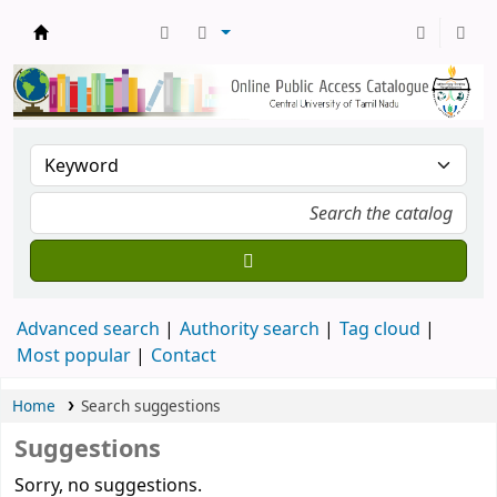
Central Library, CUTN
Advanced search
Authority search
Tag cloud
Most popular
Contact
Home
Search suggestions
Suggestions
Sorry, no suggestions.