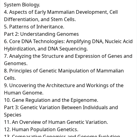
System Biology.
4. Aspects of Early Mammalian Development, Cell
Differentiation, and Stem Cells.
5. Patterns of Inheritance.
Part 2: Understanding Genomes
6. Core DNA Technologies: Amplifying DNA, Nucleic Acid
Hybirdization, and DNA Sequencing.
7. Analyzing the Structure and Expression of Genes and
Genomes.
8. Principles of Genetic Manipulation of Mammalian
Cells.
9. Uncovering the Architecture and Workings of the
Human Genome.
10. Gene Regulation and the Epigenome.
Part 3: Genetic Variation Between Individuals and
Species
11. An Overview of Human Genetic Variation.
12. Human Population Genetics.
13. Comparative Genomics and Genome Evolution.