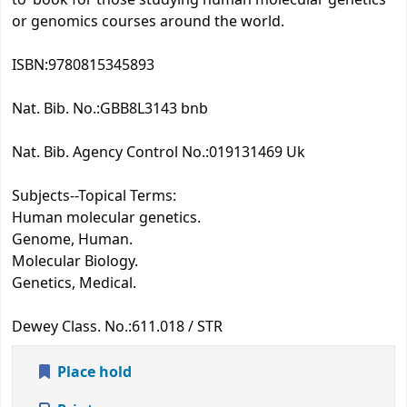
or genomics courses around the world.
ISBN:
9780815345893
Nat. Bib. No.:
GBB8L3143 bnb
Nat. Bib. Agency Control No.:
019131469 Uk
Subjects--Topical Terms:
Human molecular genetics.
Genome, Human.
Molecular Biology.
Genetics, Medical.
Dewey Class. No.:
611.018 / STR
Place hold