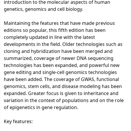
introduction to the molecular aspects of human
genetics, genomics and cell biology.
Maintaining the features that have made previous
editions so popular, this fifth edition has been
completely updated in line with the latest
developments in the field. Older technologies such as
cloning and hybridization have been merged and
summarized, coverage of newer DNA sequencing
technologies has been expanded, and powerful new
gene editing and single-cell genomics technologies
have been added. The coverage of GWAS, functional
genomics, stem cells, and disease modeling has been
expanded. Greater focus is given to inheritance and
variation in the context of populations and on the role
of epigenetics in gene regulation.
Key features: