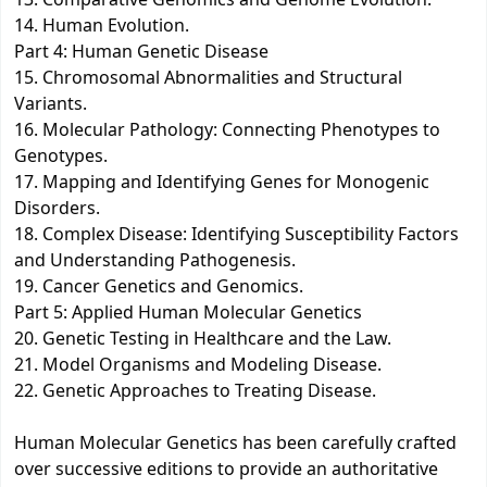
14. Human Evolution.
Part 4: Human Genetic Disease
15. Chromosomal Abnormalities and Structural
Variants.
16. Molecular Pathology: Connecting Phenotypes to
Genotypes.
17. Mapping and Identifying Genes for Monogenic
Disorders.
18. Complex Disease: Identifying Susceptibility Factors
and Understanding Pathogenesis.
19. Cancer Genetics and Genomics.
Part 5: Applied Human Molecular Genetics
20. Genetic Testing in Healthcare and the Law.
21. Model Organisms and Modeling Disease.
22. Genetic Approaches to Treating Disease.
Human Molecular Genetics has been carefully crafted
over successive editions to provide an authoritative