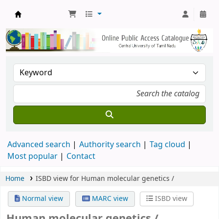
Central Library, CUTN
Advanced search
Authority search
Tag cloud
Most popular
Contact
Home
ISBD view for Human molecular genetics /
Normal view
MARC view
ISBD view
Human molecular genetics /