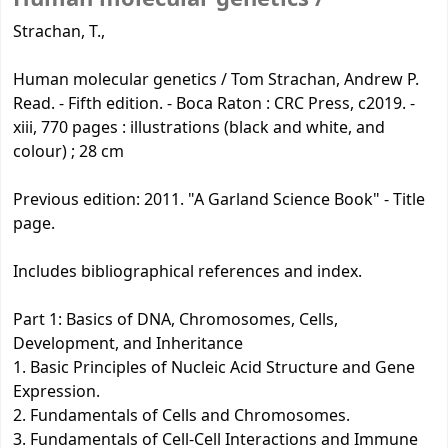
Strachan, T.,
Human molecular genetics / Tom Strachan, Andrew P.
Read. - Fifth edition. - Boca Raton : CRC Press, c2019. -
xiii, 770 pages : illustrations (black and white, and
colour) ; 28 cm
Previous edition: 2011. "A Garland Science Book" - Title
page.
Includes bibliographical references and index.
Part 1: Basics of DNA, Chromosomes, Cells,
Development, and Inheritance
1. Basic Principles of Nucleic Acid Structure and Gene
Expression.
2. Fundamentals of Cells and Chromosomes.
3. Fundamentals of Cell-Cell Interactions and Immune