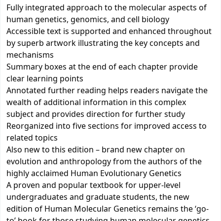
Fully integrated approach to the molecular aspects of
human genetics, genomics, and cell biology
Accessible text is supported and enhanced throughout
by superb artwork illustrating the key concepts and
mechanisms
Summary boxes at the end of each chapter provide
clear learning points
Annotated further reading helps readers navigate the
wealth of additional information in this complex
subject and provides direction for further study
Reorganized into five sections for improved access to
related topics
Also new to this edition – brand new chapter on
evolution and anthropology from the authors of the
highly acclaimed Human Evolutionary Genetics
A proven and popular textbook for upper-level
undergraduates and graduate students, the new
edition of Human Molecular Genetics remains the ‘go-
to’ book for those studying human molecular genetics