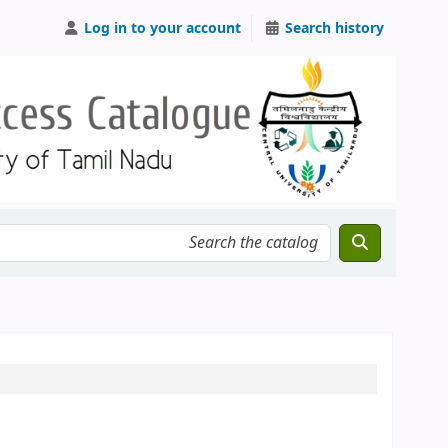
Log in to your account
Search history