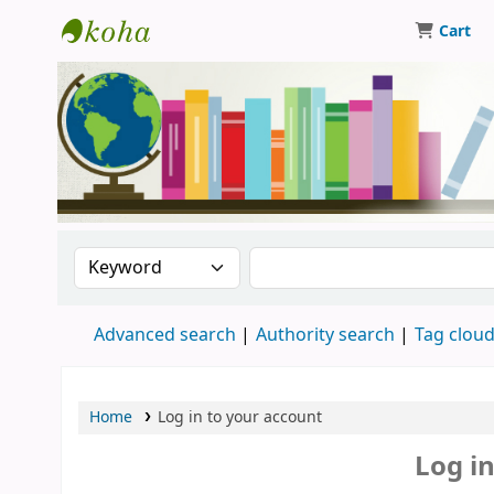
Cart
Central Library, CUTN
Search the catalog by:
Search the catalog
Advanced search
Authority search
Tag clou
Home
Log in to your account
Log i