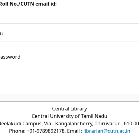
Roll No./CUTN email id:
d:
assword
Central Library
Central University of Tamil Nadu
eelakudi Campus, Via - Kangalancherry, Thiruvarur - 610 0
Phone: +91-9789892178, Email :
librarian@cutn.ac.in