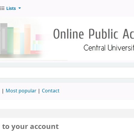
Lists
d
Most popular
Contact
n to your account