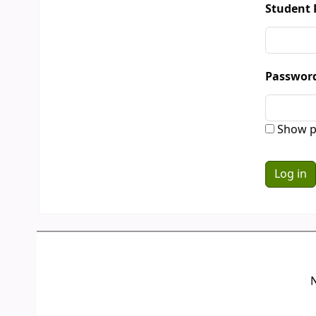
Student 
Passwor
Show p
N