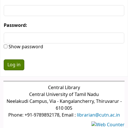
Password:
Show password
Central Library
Central University of Tamil Nadu
Neelakudi Campus, Via - Kangalancherry, Thiruvarur -
610 005
Phone: +91-9789892178, Email :
librarian@cutn.ac.in