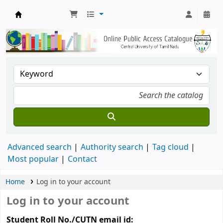
Central Library, CUTN
Advanced search
Authority search
Tag cloud
Most popular
Contact
Home
Log in to your account
Log in to your account
Student Roll No./CUTN email id: