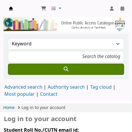
Central Library, CUTN
Advanced search
Authority search
Tag cloud
Most popular
Contact
Home
Log in to your account
Log in to your account
Student Roll No./CUTN email id: