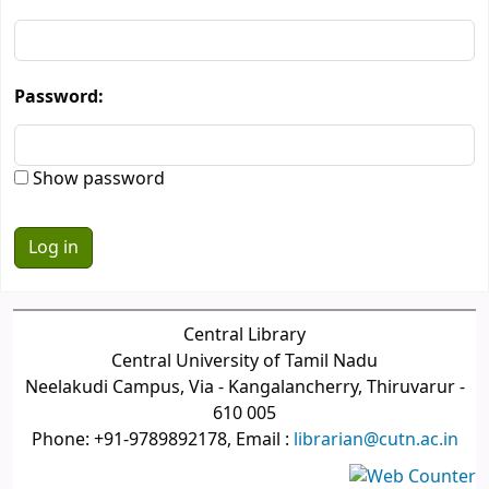
Password:
Show password
Central Library
Central University of Tamil Nadu
Neelakudi Campus, Via - Kangalancherry, Thiruvarur -
610 005
Phone: +91-9789892178, Email :
librarian@cutn.ac.in