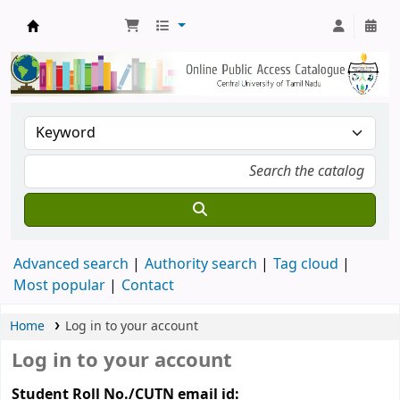
Central Library, CUTN
Advanced search
Authority search
Tag cloud
Most popular
Contact
Home
Log in to your account
Log in to your account
Student Roll No./CUTN email id: