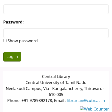
Password:
Show password
Central Library
Central University of Tamil Nadu
Neelakudi Campus, Via - Kangalancherry, Thiruvarur -
610 005
Phone: +91-9789892178, Email :
librarian@cutn.ac.in