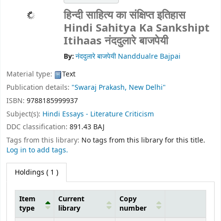
हिन्दी साहित्य का संक्षिप्त इतिहास
Hindi Sahitya Ka Sankshipt
Itihaas
नंददुलारे बाजपेयी
By:
नंददुलारे बाजपेयी Nanddualre Bajpai
Material type:
Text
Publication details:
"Swaraj Prakash, New Delhi"
ISBN:
9788185999937
Subject(s):
Hindi Essays - Literature Criticism
DDC classification:
891.43 BAJ
Tags from this library:
No tags from this library for this title.
Log in to add tags.
Holdings
( 1 )
Item
Current
Copy
type
library
number