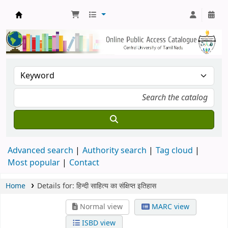
Central Library, CUTN
Advanced search
Authority search
Tag cloud
Most popular
Contact
Home
Details for:
हिन्दी साहित्य का संक्षिप्त इतिहास
Normal view
MARC view
ISBD view