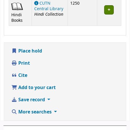
Holdings
CUTN
1250
Central Library
Hindi Collection
Hindi
Books
Place hold
Print
Cite
Add to your cart
Save record
More searches