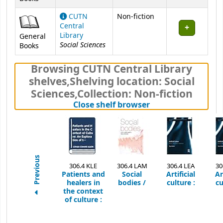
CUTN
Non-fiction
Central
Library
General
Social Sciences
Books
Browsing CUTN Central Library
shelves
,
Shelving location:
Social
Sciences,
Collection: Non-fiction
(Hides shelf brows
Close shelf browser
Previous
306.4 KLE
306.4 LAM
306.4 LEA
30
Patients and
Social
Artificial
Ar
healers in
bodies /
culture :
cu
the context
of culture :