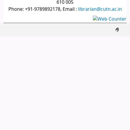
610 005
Phone: +91-9789892178, Email :
librarian@cutn.ac.in