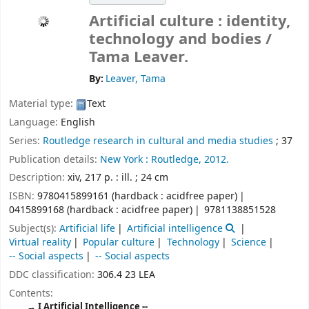
Artificial culture : identity,
technology and bodies /
Tama Leaver.
By:
Leaver, Tama
Material type:
Text
Language:
English
Series:
Routledge research in cultural and media studies
; 37
Publication details:
New York :
Routledge,
2012.
Description:
xiv, 217 p. : ill. ; 24 cm
ISBN:
9780415899161 (hardback : acidfree paper)
0415899168 (hardback : acidfree paper)
9781138851528
Subject(s):
Artificial life
Artificial intelligence
Virtual reality
Popular culture
Technology
Science
-- Social aspects
-- Social aspects
DDC classification:
306.4 23 LEA
Contents:
I Artificial Intelligence --