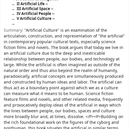
II Artificial Life --
III Artificial Space --
IV Artificial People --
V Artificial Culture --
Summary:
"Artificial Culture" is an examination of the
articulation, construction, and representation of "the artificial"
in contemporary popular cultural texts, especially science
fiction films and novels. The book argues that today we live in
an artificial culture due to the deep and inextricable
relationship between people, our bodies, and technology at
large. While the artificial is often imagined as outside of the
natural order and thus also beyond the realm of humanity,
paradoxically, artificial concepts are simultaneously produced
and constructed by human ideas and labor. The artificial can
thus act as a boundary point against which we as a culture
can measure what it means to be human. Science fiction
feature films and novels, and other related media, frequently
and provocatively deploy ideas of the artificial in ways which
the lines between people, our bodies, spaces and culture
more broadly blur and, at times, dissolve. </P><P>Building on
the rich foundational work on the figures of the cyborg and
posthuman, this book situates the artificial in similar terms,