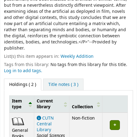
but from a nevertheless distinctly different viewpoint. After
examining ideas of the artificial as deployed in film, novels
and other digital contexts, this study concludes that we are
now part of an artificial culture entailing a matrix which,
rather than separating minds and bodies, or humanity and
the digital, reinforces the symbiotic connection between
identities, bodies, and technologies.</P>"--Provided by
publisher.
List(s) this item appears in:
Weekly Addition
Tags from this library:
No tags from this library for this title.
Log in to add tags.
Holdings
( 2 )
Title notes ( 3 )
Item
Current
type
library
Collection
Holdings
CUTN
Non-fiction
Central
Library
General
Social Sciences
Books