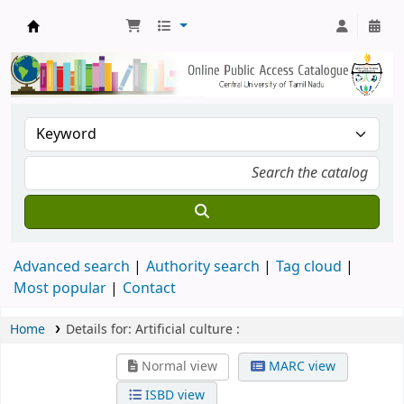
Central Library, CUTN
Advanced search
Authority search
Tag cloud
Most popular
Contact
Home
Details for:
Artificial culture :
Normal view
MARC view
ISBD view