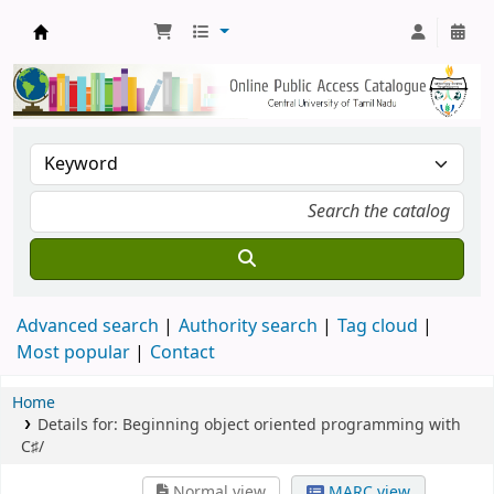
Central Library, CUTN
Advanced search
Authority search
Tag cloud
Most popular
Contact
Home
Details for:
Beginning object oriented programming with
C♯/
Normal view
MARC view