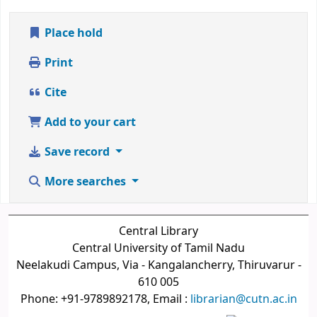
Place hold
Print
Cite
Add to your cart
Save record
More searches
Central Library
Central University of Tamil Nadu
Neelakudi Campus, Via - Kangalancherry, Thiruvarur -
610 005
Phone: +91-9789892178, Email :
librarian@cutn.ac.in