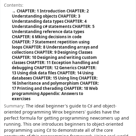
Contents:
CHAPTER: 1 Introduction
CHAPTER: 2
Understanding objects
CHAPTER: 3
Understanding data types
CHAPTER: 4
Understanding c# statements
CHAPTER: 5
Understanding reference data types
CHAPTER: 6 Mking decisions in code
CHAPTER: 7 Statement repetition using
loops
CHAPTER: 8 Understanding arrays and
collections
CHAPTER: 9 Designing Classes
CHAPTER: 10 Designing and writing custom
classes
CHAPTER: 11 Exception handling and
debugging
CHAPTER: 12 Generics
CHAPTER:
13 Using disk data files
CHAPTER: 14 Using
databases
CHAPTER: 15 Using linq
CHAPTER:
16 Inheritance and polymorphism
CHAPTER:
17 Printing and therading
CHAPTER: 18 Web
programming
Appendix: Answers to
exercises
Summary:
The ideal beginner's guide to C♯ and object-
oriented programming Wrox beginners' guides have the
perfect formula for getting programming newcomers up and
running. This one introduces beginners to object-oriented
programming using C♯ to demonstrate all of the core