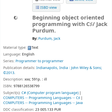
ISBD view
Beginning object oriented
programming with C♯/
Jack
Purdum.
By:
Purdum, Jack
Material type:
Text
Language:
English
Series:
Programmer to programmer
Publication details:
Indianapolis, India :
John Wiley & Sons;
©2013.
Description:
xxx; 591p. : ill
ISBN:
9788126538799
Subject(s):
C# (Computer program language)
COMPUTERS -- Programming Languages -- C♯
COMPUTERS -- Programming Languages -- Java
DDC classification:
23 005.133 PUR