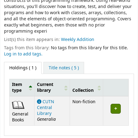
constructs of this programming framework. Using real-world
situations, you'll discover how to create, test, and deliver your
programs and how to work with classes, arrays, collections,
and all the elements of object-oriented programming. Covers
exactly what beginners, even those with no prior
programming experi
List(s) this item appears in:
Weekly Addition
Tags from this library:
No tags from this library for this title.
Log in to add tags.
Holdings
( 1 )
Title notes ( 5 )
Item
Current
type
library
Collection
Holdings
CUTN
Non-fiction
Central
Library
General
Generalia
Books