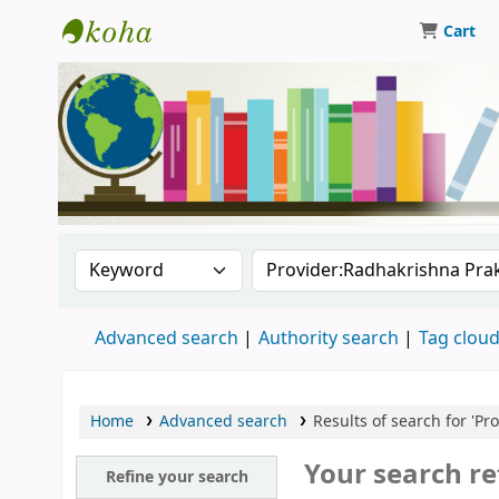
Cart
Central Library, CUTN
Search the catalog by:
Search the catalog
Advanced search
Authority search
Tag clou
Home
Advanced search
Results of search for 'P
Your search re
Refine your search