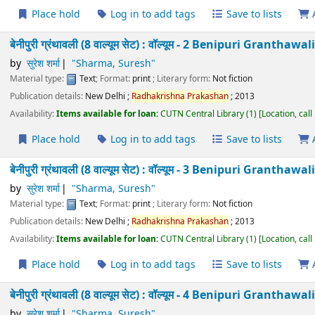
मोहन राकेश रचनावली (13 वाल्यूम सेट) : वॉल्यूम - 11 Mohanr
Taneja
by
जयदेव तनेजा
"Taneja, Jaydev"
Material type:
Text
; Format:
print
; Literary form:
Not fiction
Publication details:
New Delhi
;
Radhakrishna
Prakashan
;
2011
Availability:
Items available for loan:
CUTN Central Library
(1)
Location
Place hold
Log in to add tags
Save to lists
मोहन राकेश रचनावली (13 वाल्यूम सेट) : वॉल्यूम - 12 Mohanr
Taneja
by
जयदेव तनेजा
"Taneja, Jaydev"
Material type:
Text
; Format:
print
; Literary form:
Not fiction
Publication details:
New Delhi
;
Radhakrishna
Prakashan
;
2011