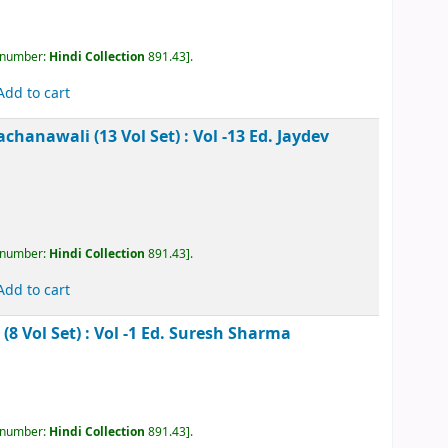
kesh Rachanawali (13 Vol Set) : Vol -9
Ed. Jaydev
, call number:
Hindi Collection
891.43
.
Add to cart
akesh Rachanawali (13 Vol Set) : Vol -10
Ed. Jaydev
, call number:
Hindi Collection
891.43
.
Add to cart