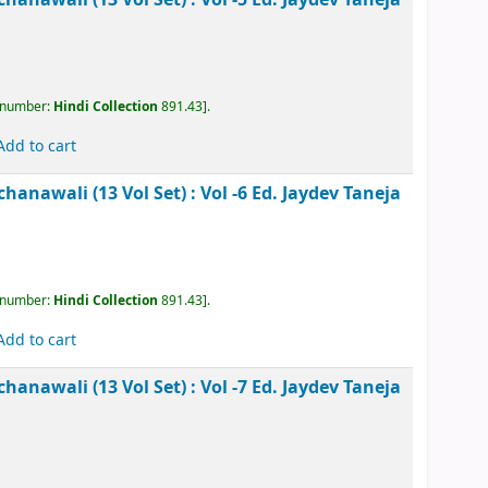
kesh Rachanawali (13 Vol Set) : Vol -4
Ed. Jaydev
, call number:
Hindi Collection
891.43
.
Add to cart
kesh Rachanawali (13 Vol Set) : Vol -5
Ed. Jaydev
, call number:
Hindi Collection
891.43
.