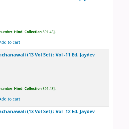
, call number:
Hindi Collection
891.43
.
Add to cart
kesh Rachanawali (13 Vol Set) : Vol -8
Ed. Jaydev
, call number:
Hindi Collection
891.43
.
Add to cart