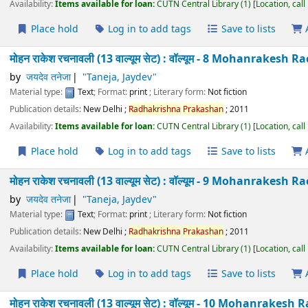
Place hold
Log in to add tags
Save to lists
मोहन राकेश रचनावली (13 वाल्यूम सेट) : वॉल्यूम - 6 Mohanra
Taneja
by
जयदेव तनेजा
"Taneja, Jaydev"
Material type:
Text
; Format:
print
; Literary form:
Not fiction
Publication details:
New Delhi
;
Radhakrishna
Prakashan
;
2011
Availability:
Items available for loan:
CUTN Central Library
(1)
Location
Place hold
Log in to add tags
Save to lists
मोहन राकेश रचनावली (13 वाल्यूम सेट) : वॉल्यूम - 7 Mohanra
Taneja
by
जयदेव तनेजा
"Taneja, Jaydev"