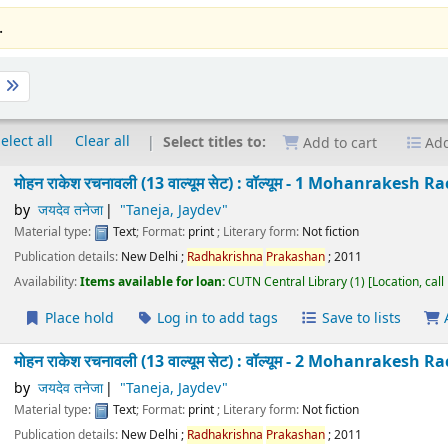
.
t
elect all
Clear all
Select titles to:
Add to cart
Add
मोहन राकेश रचनावली (13 वाल्यूम सेट) : वॉल्यूम - 1 Mohanra
Taneja
by
जयदेव तनेजा
"Taneja, Jaydev"
Material type:
Text
; Format:
print
; Literary form:
Not fiction
Publication details:
New Delhi
;
Radhakrishna
Prakashan
;
2011
Availability:
Items available for loan:
CUTN Central Library
(1)
Location
Place hold
Log in to add tags
Save to lists
मोहन राकेश रचनावली (13 वाल्यूम सेट) : वॉल्यूम - 2 Mohanra