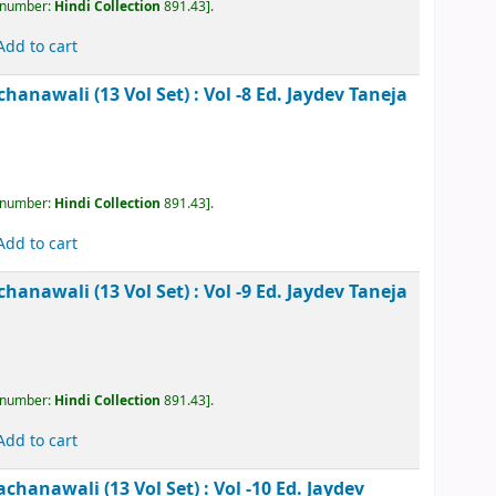
Add to cart
kesh Rachanawali (13 Vol Set) : Vol -6
Ed. Jaydev
, call number:
Hindi Collection
891.43
.
Add to cart
kesh Rachanawali (13 Vol Set) : Vol -7
Ed. Jaydev