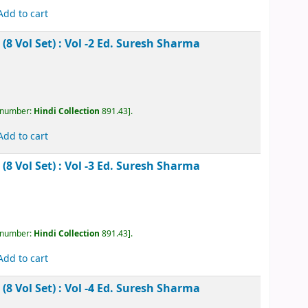
akesh Rachanawali (13 Vol Set) : Vol -11
Ed. Jaydev
, call number:
Hindi Collection
891.43
.
Add to cart
akesh Rachanawali (13 Vol Set) : Vol -12
Ed. Jaydev