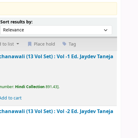
Sort by:
Sort results by:
 to list
Place hold
Tag
kesh Rachanawali (13 Vol Set) : Vol -1
Ed. Jaydev
, call number:
Hindi Collection
891.43
.
Add to cart
kesh Rachanawali (13 Vol Set) : Vol -2
Ed. Jaydev