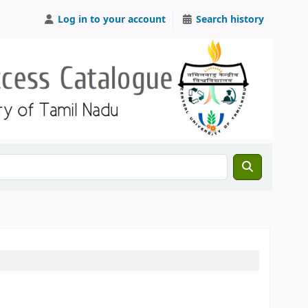
Log in to your account
Search history