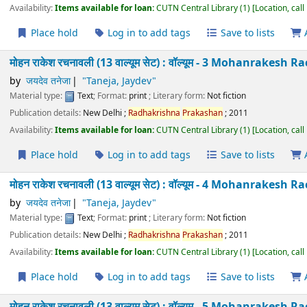
Taneja
by
जयदेव तनेजा
"Taneja, Jaydev"
Material type:
Text
; Format:
print
; Literary form:
Not fiction
Publication details:
New Delhi
;
Radhakrishna
Prakashan
;
2011
Availability:
Items available for loan:
CUTN Central Library
(1)
Location
Place hold
Log in to add tags
Save to lists
मोहन राकेश रचनावली (13 वाल्यूम सेट) : वॉल्यूम - 3 Mohanra
Taneja
by
जयदेव तनेजा
"Taneja, Jaydev"
Material type:
Text
; Format:
print
; Literary form:
Not fiction
Publication details:
New Delhi
;
Radhakrishna
Prakashan
;
2011
Availability:
Items available for loan:
CUTN Central Library
(1)
Location
Place hold
Log in to add tags
Save to lists