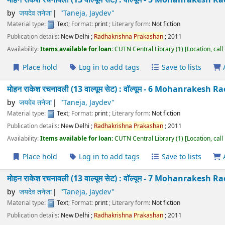
मोहन राकेश रचनावली (13 वाल्यूम सेट) : वॉल्यूम - 4 Mohanra
Taneja
by
जयदेव तनेजा
"Taneja, Jaydev"
Material type:
Text
; Format:
print
; Literary form:
Not fiction
Publication details:
New Delhi
;
Radhakrishna
Prakashan
;
2011
Availability:
Items available for loan:
CUTN Central Library
(1)
Location
Place hold
Log in to add tags
Save to lists
मोहन राकेश रचनावली (13 वाल्यूम सेट) : वॉल्यूम - 5 Mohanra
Taneja
by
जयदेव तनेजा
"Taneja, Jaydev"
Material type:
Text
; Format:
print
; Literary form:
Not fiction
Publication details:
New Delhi
;
Radhakrishna
Prakashan
;
2011
Availability:
Items available for loan:
CUTN Central Library
(1)
Location