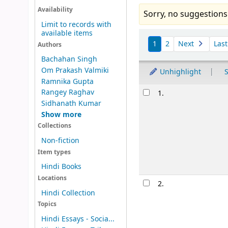
Availability
Sorry, no suggestions
Limit to records with
available items
Sort
1
2
Next
Las
Authors
Bachahan Singh
Om Prakash Valmiki
Unhighlight
S
Ramnika Gupta
Results
Rangey Raghav
1.
Sidhanath Kumar
Show more
Collections
Non-fiction
Item types
Hindi Books
Locations
Image from
Hindi Collection
Amazon.com
Topics
Hindi Essays - Socia...
2.