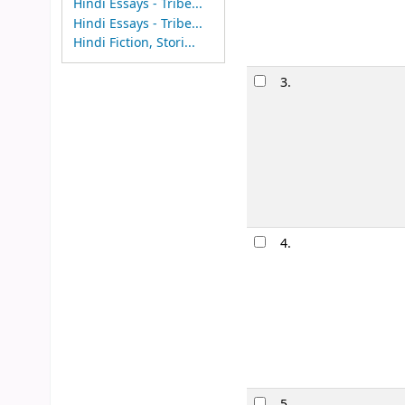
Hindi Essays - Tribe...
Hindi Essays - Tribe...
Hindi Fiction, Stori...
Image from
Amazon.com
3.
Image from