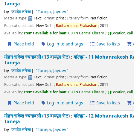
Material type:
Text
; Format:
print
; Literary form:
Not fiction
Publication details:
New Delhi
;
Radhakrishna
Prakashan
;
2011
Availability:
Items available for loan:
CUTN Central Library
(1)
Location
Place hold
Log in to add tags
Save to lists
मोहन राकेश रचनावली (13 वाल्यूम सेट) : वॉल्यूम - 8 Mohanra
Taneja
by
जयदेव तनेजा
"Taneja, Jaydev"
Material type:
Text
; Format:
print
; Literary form:
Not fiction
Publication details:
New Delhi
;
Radhakrishna
Prakashan
;
2011
Availability:
Items available for loan:
CUTN Central Library
(1)
Location
Place hold
Log in to add tags
Save to lists