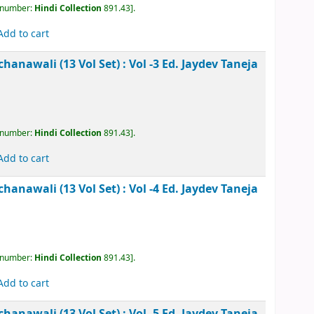
, call number:
Hindi Collection
891.43
.
Add to cart
kesh Rachanawali (13 Vol Set) : Vol -3
Ed. Jaydev
, call number:
Hindi Collection
891.43
.
Add to cart