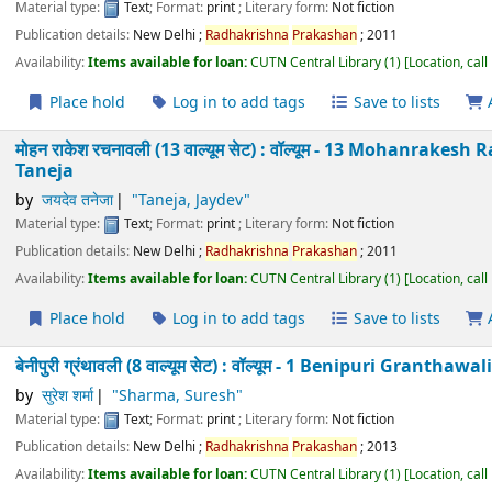
मोहन राकेश रचनावली (13 वाल्यूम सेट) : वॉल्यूम - 9 Mohanra
Taneja
by
जयदेव तनेजा
"Taneja, Jaydev"
Material type:
Text
; Format:
print
; Literary form:
Not fiction
Publication details:
New Delhi
;
Radhakrishna
Prakashan
;
2011
Availability:
Items available for loan:
CUTN Central Library
(1)
Location
Place hold
Log in to add tags
Save to lists
मोहन राकेश रचनावली (13 वाल्यूम सेट) : वॉल्यूम - 10 Mohanr
Taneja
by
जयदेव तनेजा
"Taneja, Jaydev"
Material type:
Text
; Format:
print
; Literary form:
Not fiction
Publication details:
New Delhi
;
Radhakrishna
Prakashan
;
2011
Availability:
Items available for loan:
CUTN Central Library
(1)
Location
Place hold
Log in to add tags
Save to lists