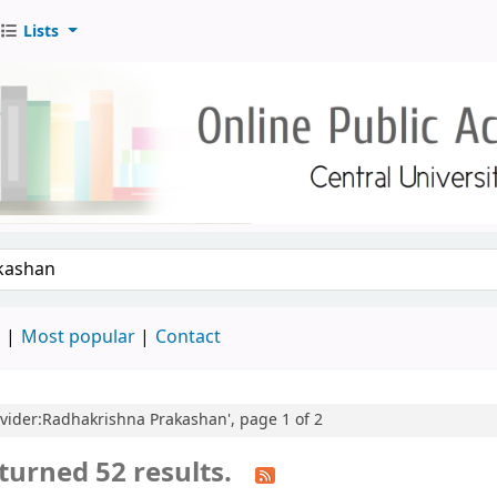
Lists
d
Most popular
Contact
rovider:Radhakrishna Prakashan', page 1 of 2
turned 52 results.