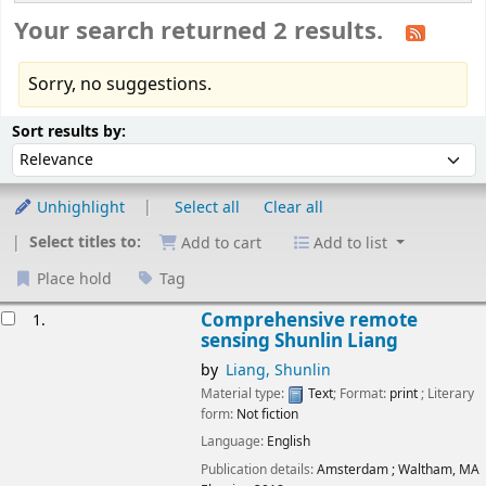
Your search returned 2 results.
Sorry, no suggestions.
Sort
Sort by:
Sort results by:
Unhighlight
Select all
Clear all
Select titles to:
Add to cart
Add to list
Place hold
Tag
esults
Comprehensive remote
1.
sensing
Shunlin Liang
by
Liang, Shunlin
Material type:
Text
; Format:
print
; Literary
form:
Not fiction
Language:
English
Publication details:
Amsterdam ; Waltham, MA