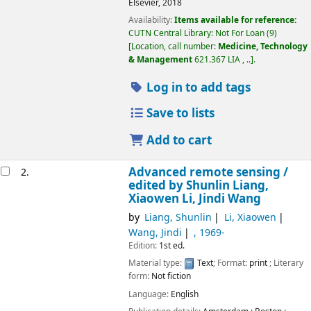
Elsevier,
2018
Availability:
Items available for reference:
CUTN Central Library: Not For Loan
(9)
Location, call number:
Medicine, Technology
& Management
621.367 LIA , ..
.
Log in to add tags
Save to lists
Add to cart
Advanced remote sensing /
2.
edited by Shunlin Liang,
Xiaowen Li, Jindi Wang
by
Liang, Shunlin
Li, Xiaowen
Wang, Jindi
, 1969-
Edition:
1st ed.
Material type:
Text
; Format:
print
; Literary
form:
Not fiction
Language:
English