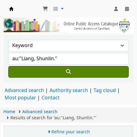
Central Library, CUTN
Advanced search
Authority search
Tag cloud
Most popular
Contact
Home
Advanced search
Results of search for 'au:"Liang, Shunlin."'
Refine your search