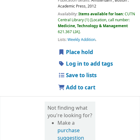
Publication details:
Amsterdam ; Boston :
Academic Press,
2012
Availability:
Items available for loan:
CUTN
Central Library
(1)
Location, call number:
Medicine, Technology & Management
621.367 LIA
.
Lists:
Weekly Addition
.
Place hold
Log in to add tags
Save to lists
Add to cart
Not finding what
you're looking for?
Make a
purchase
suggestion