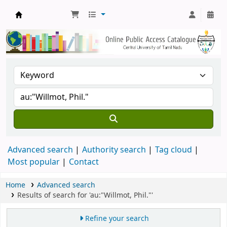
Central Library, CUTN
Advanced search
Authority search
Tag cloud
Most popular
Contact
Home
Advanced search
Results of search for 'au:"Willmot, Phil."'
Refine your search