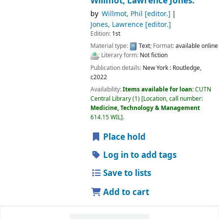
Willmot, Lawrence Jones.
by
Willmot, Phil
[editor.]
Jones, Lawrence
[editor.]
Edition:
1st
Material type:
Text
; Format:
available online
; Literary form:
Not fiction
Publication details:
New York :
Routledge,
c2022
Availability:
Items available for loan:
CUTN
Central Library
(1)
Location, call number:
Medicine, Technology & Management
614.15 WIL
.
Place hold
Log in to add tags
Save to lists
Add to cart