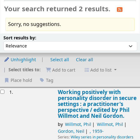
Your search returned 2 results.
Sorry, no suggestions.
Sort
Sort by:
Sort results by:
Unhighlight
Select all
Clear all
Select titles to:
Add to cart
Add to list
Place hold
Tag
esults
Working positively with
1.
personality disorder in secure
settings : a practitioner's
perspective /
edited by Phil
Willmot and Neil Gordon.
by
Willmot, Phil
Willmot, Phil
Gordon, Neil
, 1959-
Series:
Wiley series in personality disorders