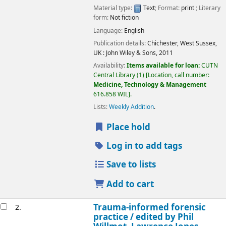
Material type:
Text
; Format:
print
; Literary
form:
Not fiction
Language:
English
Publication details:
Chichester, West Sussex,
UK :
John Wiley & Sons,
2011
Availability:
Items available for loan:
CUTN
Central Library
(1)
Location, call number:
Medicine, Technology & Management
616.858 WIL
.
Lists:
Weekly Addition
.
Place hold
Log in to add tags
Save to lists
Add to cart
Trauma-informed forensic
2.
practice /
edited by Phil