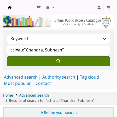
Central Library, CUTN
Advanced search
Authority search
Tag cloud
Most popular
Contact
Home
Advanced search
Results of search for 'ccl=au:"Chandra, Subhash"'
Refine your search