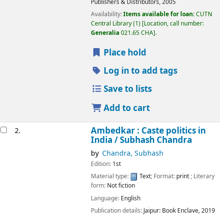
Publishers & Distributors,
2005
Availability:
Items available for loan:
CUTN
Central Library
(1)
Location, call number:
Generalia
021.65 CHA
.
Place hold
Log in to add tags
Save to lists
Add to cart
Ambedkar : Caste politics in
2.
India /
Subhash Chandra
by
Chandra, Subhash
Edition:
1st
Material type:
Text
; Format:
print
; Literary
form:
Not fiction
Language:
English
Publication details:
Jaipur:
Book Enclave,
2019