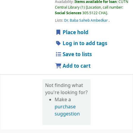
Availability:
Items available for loan:
CUTN
Central Library
(1)
Location, call number:
Social Sciences
305.5122 CHA
.
Lists:
Dr. Baba Saheb Ambedkar
.
Place hold
Log in to add tags
Save to lists
Add to cart
Not finding what
you're looking for?
Make a
purchase
suggestion