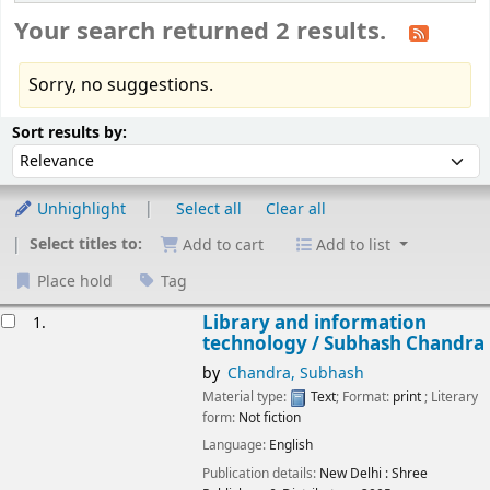
Your search returned 2 results.
Sorry, no suggestions.
Sort
Sort by:
Sort results by:
Unhighlight
Select all
Clear all
Select titles to:
Add to cart
Add to list
Place hold
Tag
esults
Library and information
1.
technology /
Subhash Chandra
by
Chandra, Subhash
Material type:
Text
; Format:
print
; Literary
form:
Not fiction
Language:
English
Publication details:
New Delhi :
Shree